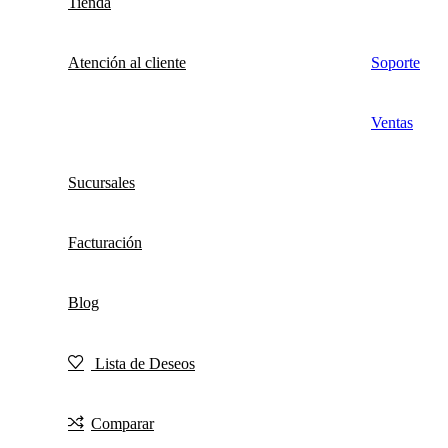
Tienda
Atención al cliente
Soporte
Ventas
Sucursales
Facturación
Blog
Lista de Deseos
Comparar