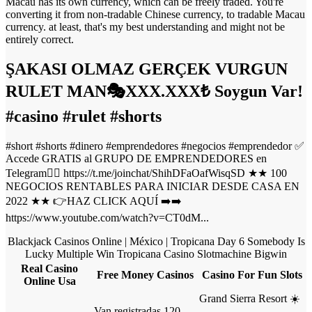
Macau has its own currency, which can be freely traded. You're
converting it from non-tradable Chinese currency, to tradable Macau
currency. at least, that's my best understanding and might not be
entirely correct.
ŞAKASI OLMAZ GERÇEK VURGUN
RULET MAN🎭XXX.XXX₺ Soygun Var!
#casino #rulet #shorts
#short #shorts #dinero #emprendedores #negocios #emprendedor ✅
Accede GRATIS al GRUPO DE EMPRENDEDORES en
Telegram👉🏻 https://t.me/joinchat/ShihDFaOafWisqSD ★★ 100
NEGOCIOS RENTABLES PARA INICIAR DESDE CASA EN
2022 ★★ 👉HAZ CLICK AQUÍ ➡️➡️
https://www.youtube.com/watch?v=CT0dM...
Blackjack Casinos Online | México | Tropicana Day 6 Somebody Is
Lucky Multiple Win Tropicana Casino Slotmachine Bigwin
Real Casino
Free Money Casinos
Casino For Fun Slots
Online Usa
Grand Sierra Resort ☀️
Van registradas 120