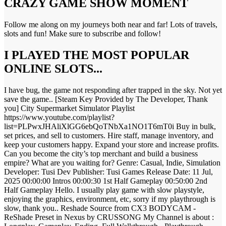
CRAZY GAME SHOW MOMENT
Follow me along on my journeys both near and far! Lots of travels,
slots and fun! Make sure to subscribe and follow!
I PLAYED THE MOST POPULAR
ONLINE SLOTS...
I have bug, the game not responding after trapped in the sky. Not yet
save the game.. [Steam Key Provided by The Developer, Thank
you] City Supermarket Simulator Playlist
https://www.youtube.com/playlist?
list=PLPwxJHAliXlGG6ebQoTNbXa1NO1T6mT0i Buy in bulk,
set prices, and sell to customers. Hire staff, manage inventory, and
keep your customers happy. Expand your store and increase profits.
Can you become the city’s top merchant and build a business
empire? What are you waiting for? Genre: Casual, Indie, Simulation
Developer: Tusi Dev Publisher: Tusi Games Release Date: 11 Jul,
2025 00:00:00 Intros 00:00:30 1st Half Gameplay 00:50:00 2nd
Half Gameplay Hello. I usually play game with slow playstyle,
enjoying the graphics, environment, etc, sorry if my playthrough is
slow, thank you.. Reshade Source from CX3 BODYCAM -
ReShade Preset in Nexus by CRUSSONG My Channel is about :