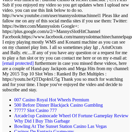
Sub if you enjoyed my video so you get updates when I upload new
video. you can use this link below to do so.
http://www.youtube.com/user/mannysslotmachinnel1 Pleas like and
fallow me on any of this social media sites if you use them: Twitter:
https://twitter.com/Mannysslots Google+:
https://plus.google.com/u/2/+MannysSlotHitChannel
Facebook:https://www.facebook.com/mannysslotmachinechannelpag
I enjoy playing mostly WMS and Konami machine as you can see
on my channel play lists. I all so sometimes play Igt , AristOcrats
and Bally. etc....If any of you have any question or a request for me
to play a fun slot or try you can contact me here or on my e-mail at:
[email protected]
furthermore in case you missed these videos, here
are a couple of Hand-pay Jackpots and Mega Hits from my channel:
My 2015 Top 10 Slot Wins : Ranked By Bet Multiples :
https://youtu.be/QTDqr4rsU5g Thank you so much for watching
and for your time. I hope you've enjoyed the video and decide to
subscribe and stay.
007 Casino Royal Hot Wheels Premium
500 Before Dinner Blackjack Casino Gambling
77777 Slot Casino 777
Arcade1up Casinocade Wheel Of Fortune Gameplay Review
Why Did I Buy This Garbage
Bowling At The Sunset Station Casino Las Vegas
Casinos De Fantasia Guatewmv