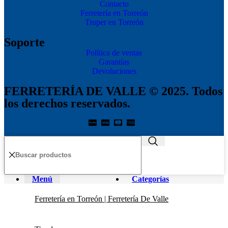
Contacto
Ferretería en Torreón
Truper en Torreón
Soporte
Política de ventas
Garantías
Devoluciones
FERRETERÍA DE VALLE © 2025. Todos
los derechos reservados.
Menú
Categorías
Ferretería en Torreón | Ferretería De Valle