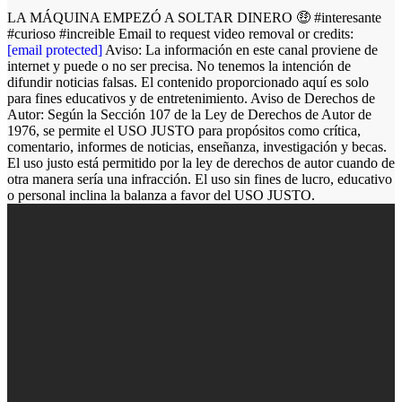
LA MÁQUINA EMPEZÓ A SOLTAR DINERO 🤑 #interesante
#curioso #increible Email to request video removal or credits:
[email protected]
Aviso: La información en este canal proviene de
internet y puede o no ser precisa. No tenemos la intención de
difundir noticias falsas. El contenido proporcionado aquí es solo
para fines educativos y de entretenimiento. Aviso de Derechos de
Autor: Según la Sección 107 de la Ley de Derechos de Autor de
1976, se permite el USO JUSTO para propósitos como crítica,
comentario, informes de noticias, enseñanza, investigación y becas.
El uso justo está permitido por la ley de derechos de autor cuando de
otra manera sería una infracción. El uso sin fines de lucro, educativo
o personal inclina la balanza a favor del USO JUSTO.