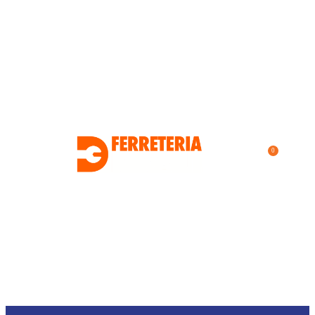
0
$
0.00