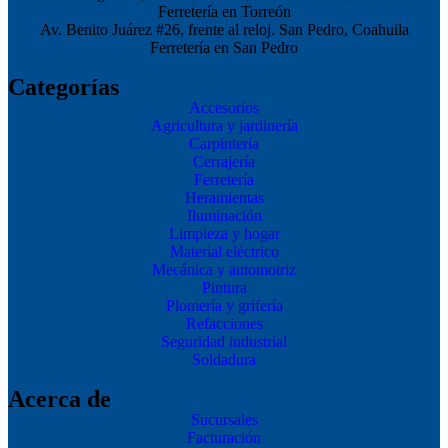
Ferretería en Torreón
Av. Benito Juárez #26, frente al reloj. San Pedro, Coahuila
Ferretería en San Pedro
Categorías
Accesorios
Agricultura y jardinería
Carpintería
Cerrajería
Ferretería
Heramientas
Iluminación
Limpieza y hogar
Material eléctrico
Mecánica y automotriz
Pintura
Plomería y grifería
Refacciones
Seguridad industrial
Soldadura
Acerca de
Sucursales
Facturación