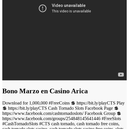
Bono Marzo en Casino Arica
Download for 1,000,000 #FreeCoins 💲 https://bit.ly/playCTS Play
💲 https://bit.ly/playCTS Cash Tornado Slots Facebook Page 💲
https://www.facebook.com/cashtornadoslots/ Facebook Group 💲
https://www.facebook.com/groups/254848145641446 #FreeSlots
#CashTornadoSlots #CTS cash tornado, cash tornado free coins,
cash tornado slots casino, cash tornado slots casino free coins, slots