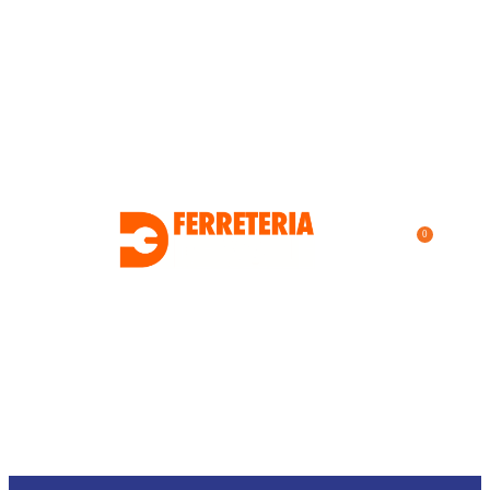
0
$
0.00