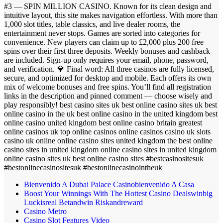
#3 — SPIN MILLION CASINO. Known for its clean design and
intuitive layout, this site makes navigation effortless. With more than
1,000 slot titles, table classics, and live dealer rooms, the
entertainment never stops. Games are sorted into categories for
convenience. New players can claim up to £2,000 plus 200 free
spins over their first three deposits. Weekly bonuses and cashback
are included. Sign-up only requires your email, phone, password,
and verification. 💎 Final word: All three casinos are fully licensed,
secure, and optimized for desktop and mobile. Each offers its own
mix of welcome bonuses and free spins. You’ll find all registration
links in the description and pinned comment — choose wisely and
play responsibly! best casino sites uk best online casino sites uk best
online casino in the uk best online casino in the united kingdom best
online casino united kingdom best online casino britain greatest
online casinos uk top online casinos online casinos casino uk slots
casino uk online online casino sites united kingdom the best online
casino sites in united kingdom online casino sites in united kingdom
online casino sites uk best online casino sites #bestcasinositesuk
#bestonlinecasinositesuk #bestonlinecasinointheuk
Bienvenido A Dubai Palace Casinobienvenido A Casa
Boost Your Winnings With The Hottest Casino Dealswinbig
Luckisreal Betandwin Riskandreward
Casino Metro
Casino Slot Features Video