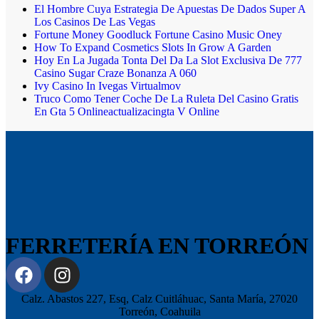
El Hombre Cuya Estrategia De Apuestas De Dados Super A
Los Casinos De Las Vegas
Fortune Money Goodluck Fortune Casino Music Oney
How To Expand Cosmetics Slots In Grow A Garden
Hoy En La Jugada Tonta Del Da La Slot Exclusiva De 777
Casino Sugar Craze Bonanza A 060
Ivy Casino In Ivegas Virtualmov
Truco Como Tener Coche De La Ruleta Del Casino Gratis
En Gta 5 Onlineactualizacingta V Online
FERRETERÍA EN TORREÓN
Calz. Abastos 227, Esq, Calz Cuitláhuac, Santa María, 27020
Torreón, Coahuila