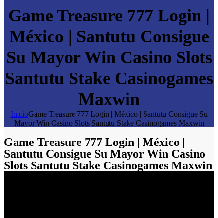
Game Treasure 777 Login |
México | Santutu Consigue
Su Mayor Win Casino Slots
Santutu Stake Casinogames
Maxwin
Inicio
Game Treasure 777 Login | México | Santutu Consigue Su
Mayor Win Casino Slots Santutu Stake Casinogames Maxwin
Game Treasure 777 Login | México |
Santutu Consigue Su Mayor Win Casino
Slots Santutu Stake Casinogames Maxwin