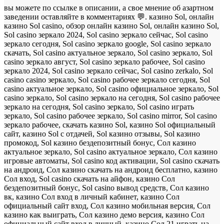
вы можете по ссылке в описании, а свое мнение об азартном
заведении оставляйте в комментариях 💬. казино Sol, онлайн
казино Sol casino, обзор онлайн казино Sol, онлайн казино Sol,
Sol casino зеркало 2024, Sol casino зеркало сейчас, Sol casino
зеркало сегодня, Sol casino зеркало google, Sol casino зеркало
скачать, Sol casino актуальное зеркало, Sol casino зеркало, Sol
casino зеркало август, Sol casino зеркало рабочее, Sol casino
зеркало 2024, Sol casino зеркало сейчас, Sol casino zerkalo, Sol
casino casino зеркало, Sol casino рабочее зеркало сегодня, Sol
casino актуальное зеркало, Sol casino официальное зеркало, Sol
casino зеркало, Sol casino зеркало на сегодня, Sol casino рабочее
зеркало на сегодня, Sol casino зеркало, Sol casino играть
зеркало, Sol casino рабочее зеркало, Sol casino mirror, Sol casino
зеркало рабочее, скачать казино Sol, казино Sol официальный
сайт, казино Sol с отдачей, Sol казино отзывы, Sol казино
промокод, Sol казино бездепозитный бонус, Сол казино
актуальное зеркало, Sol casino актуальное зеркало, Сол казино
игровые автоматы, Sol casino код активации, Sol casino скачать
на андроид, Сол казино скачать на андроид бесплатно, казино
Сол вход, Sol casino скачать на айфон, казино Сол
бездепозитный бонус, Sol casino вывод средств, Сол казино
вк, казино Сол вход в личный кабинет, казино Сол
официальный сайт вход, Сол казино мобильная версия, Сол
казино как выиграть, Сол казино демо версия, казино Сол
официальный сайт вход в личный, казино Сол 21 играть на