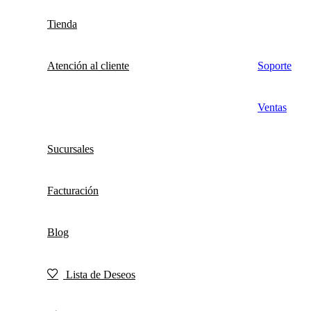
Tienda
Atención al cliente
Soporte
Ventas
Sucursales
Facturación
Blog
Lista de Deseos