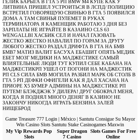
ГЕЛИК БАРЫГА В ГТА 5 РП BMW M4 КУПЕ КАК У
ЛИТВИНА ПРИШЕЛ УСТРОИТЬСЯ В ЛСПД/ ПОЛИЦИЮ
ВСТРЕТИЛ ГОВОРЯЩУЮ СВИНЬЮ В ГТА 5 ПОЯВИЛСЯ
ДОМА А ТАМ СВИНЬЯ ПУЛЕМЕТ В РУКАХ
ТЕРМИНАТОРА Я КАМЕНЩИК РАБОТАЮ 3 ДНЯ БЕЗ
ЗАРПЛАТЫ НЕ ИГРАЙТЕ В КАЗАИНО CLS 63
WENGALLBI ХАСБИК СЕЛ И НАЧАЛ ГАЗОВАТЬ
ЖЕСТКО ЖЕСТКО НАВАЛИЛ ПО ГОРАМ ЗА ДРУГУ
ЛЮБОГО ЖЕСТКО РАЗДАЛ ДРИФТА В ГТА НА БМВ
БМВ7 МАТИЗ ВАЛИТ БАСУХА ЕБАШИТ ОПЯТЬ МЕДИК
ЕБЕТ МОЗГ МЕДИКИ НА МАДЖЕСТИКЕ САМЫЙ
ВЛИЯТЕЛЬНЫЕ ЛЮДИ ТУТ КУПИЛ СЕБЕ КАБАНА НА
МАДЖЕСТИКРП УШЕЛ ОТ ПОГОНИ НА МАДЖЕСТИК
РП СLS СИЛА БМВ МОГИЛА РАЗБИЛ МАРК ОБ СТОЛБ В
ГТА 5 РП ДЕФКИ ОФИГЕЛИ КАК Я ДАЛ ХАСАНА НА
ПРИОРЕ X5 БУМЕР АДМИНЫ НА МАДЖЕСТИКЕ РП
ПУТЕМ! БЛЭКДЖЭК У ДИЛЕРА! ДРУГ ОБОКРАЛ МЕНЯ,
КОГДА Я ПОДНЯЛ МНОГО ДЕНЯГ В КАЗИНО! НЕ
ЗАКОНЧУ НИКОГДА ИГРАТЬ БЕНЗИНА ЗАЛЕЙ
НИЩЕБРОД
Game Treasure 777 Login | México | Santutu Consigue Su Mayor
Win Casino Slots Santutu Stake Casinogames Maxwin
My Vip Rewards Pop
Super Dragon
Slots Games For Free
Slots
7 Casino
Online