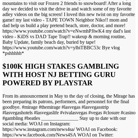
mountains to visit our Frozen 2 friends to snowboard! After a long
day we decided to visit the drive in and watch some of my favorite
adley videos on the big screen! I loved this new twist on my favorite
game! my last video - TAPE TOWN Neighbor Niko!! mom and
dad help us build a play pretend beach, store, doctor, and more!
https://www.youtube.com/watch?v=eNwmhPJiwK4 my dad's last
video - KiDS vs DAD Tape Trap!! wakeup & morning routine,
Baby Update, family beach day, buried by tape!
https://www.youtube.com/watch?v=ylbiTBBC53c Bye vlog
*pshhhhh*
$100K HIGH STAKES GAMBLING
WITH HOST NJ BETTING GURU
POWERED BY PLAYSTAR
From its announcement in May to the day of closing, the Mirage has
been preparing its patrons, performers, and personnel for the final
goodbye. #mirage #themirage #lasvegas #lasvegasstrip
#lasvegashotels #lasvegaslife #vivalasvegas #vegas #closure #casino
#gambling #beatles _______________ Stay up to date with our
social media: WOAI on Instagram:
https://www.instagram.com/news4sa/ WOAI on Facebook:
https://www.facebook.com/News4SA WOAI on Twitter: