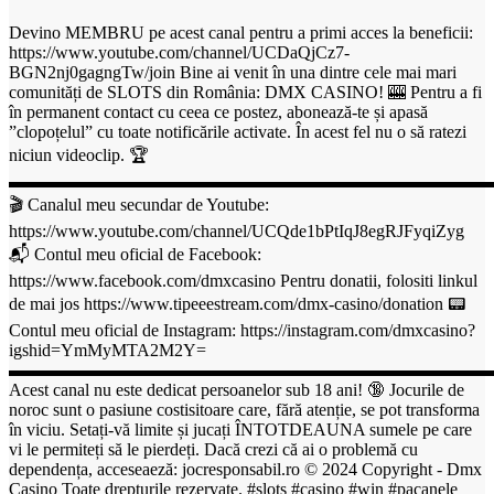
Devino MEMBRU pe acest canal pentru a primi acces la beneficii:
https://www.youtube.com/channel/UCDaQjCz7-
BGN2nj0gagngTw/join Bine ai venit în una dintre cele mai mari
comunități de SLOTS din România: DMX CASINO! 🎰 Pentru a fi
în permanent contact cu ceea ce postez, abonează-te și apasă
”clopoțelul” cu toate notificările activate. În acest fel nu o să ratezi
niciun videoclip. 🏆
▬▬▬▬▬▬▬▬▬▬▬▬▬▬▬▬▬▬▬▬▬▬▬▬▬▬▬
🎬 Canalul meu secundar de Youtube:
https://www.youtube.com/channel/UCQde1bPtIqJ8egRJFyqiZyg
📬 Contul meu oficial de Facebook:
https://www.facebook.com/dmxcasino Pentru donatii, folositi linkul
de mai jos https://www.tipeeestream.com/dmx-casino/donation 📟
Contul meu oficial de Instagram: https://instagram.com/dmxcasino?
igshid=YmMyMTA2M2Y=
▬▬▬▬▬▬▬▬▬▬▬▬▬▬▬▬▬▬▬▬▬▬▬▬▬▬▬
Acest canal nu este dedicat persoanelor sub 18 ani! 🔞 Jocurile de
noroc sunt o pasiune costisitoare care, fără atenție, se pot transforma
în viciu. Setați-vă limite și jucați ÎNTOTDEAUNA sumele pe care
vi le permiteți să le pierdeți. Dacă crezi că ai o problemă cu
dependența, acceseaeză: jocresponsabil.ro ©️ 2024 Copyright - Dmx
Casino Toate drepturile rezervate. #slots #casino #win #pacanele