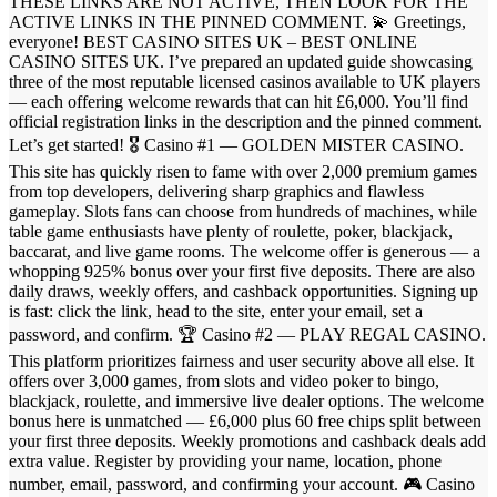
THESE LINKS ARE NOT ACTIVE, THEN LOOK FOR THE
ACTIVE LINKS IN THE PINNED COMMENT. 💫 Greetings,
everyone! BEST CASINO SITES UK – BEST ONLINE
CASINO SITES UK. I’ve prepared an updated guide showcasing
three of the most reputable licensed casinos available to UK players
— each offering welcome rewards that can hit £6,000. You’ll find
official registration links in the description and the pinned comment.
Let’s get started! 🎖 Casino #1 — GOLDEN MISTER CASINO.
This site has quickly risen to fame with over 2,000 premium games
from top developers, delivering sharp graphics and flawless
gameplay. Slots fans can choose from hundreds of machines, while
table game enthusiasts have plenty of roulette, poker, blackjack,
baccarat, and live game rooms. The welcome offer is generous — a
whopping 925% bonus over your first five deposits. There are also
daily draws, weekly offers, and cashback opportunities. Signing up
is fast: click the link, head to the site, enter your email, set a
password, and confirm. 🏆 Casino #2 — PLAY REGAL CASINO.
This platform prioritizes fairness and user security above all else. It
offers over 3,000 games, from slots and video poker to bingo,
blackjack, roulette, and immersive live dealer options. The welcome
bonus here is unmatched — £6,000 plus 60 free chips split between
your first three deposits. Weekly promotions and cashback deals add
extra value. Register by providing your name, location, phone
number, email, password, and confirming your account. 🎮 Casino