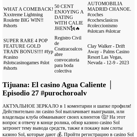
AUTOMOBILIA
50 CENT
WHAT A COMEBACK!
MADRID CHANOE.
ENJOYING A
Xxxtreme Lightning
#coches
DATING
Roulette BIG WIN!!
#cochesclasicos
WITH CALIE
#shorts
#coleccionismo
JHENN🗽🔥
#slotcars #slotcar
Registro Civil
SUPER RARE 4 POP
de
FEATURE GOLD
Clay Walker - Drift
Coatzacoalcos
TRAIN BONUS!!!! #fyp
Away - Palms Casino
abre
#casino
Resort Las Vegas,
convocatoria
#slotscasinogames #slot
Nevada - 12-9 - 2023
para boda
#shorts
colectiva
Tijuana: El casino Agua Caliente │
Episodio 27 #purochoroalv
АКТУАЛЬНОЕ ЗЕРКАЛО в 1 коментарии и шапке профиля!
Действительно ли casino Sol выплачивает выигрыши, или
владельцы клуба обманывают своих клиентов 🤔? На этот
вопрос я отвечу в конце ролика, обзор казино casino Sol
затронет тему вывода средств, также я покажу вам слоты
казино Sol, которые дают 💰. Пройти регистрацию в casino Sol