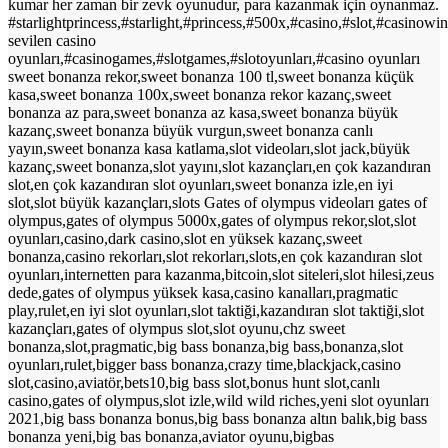
kumar her zaman bir zevk oyunudur, para kazanmak için oynanmaz.
#starlightprincess,#starlight,#princess,#500x,#casino,#slot,#casin
sevilen casino
oyunları,#casinogames,#slotgames,#slotoyunları,#casino oyunları
sweet bonanza rekor,sweet bonanza 100 tl,sweet bonanza küçük
kasa,sweet bonanza 100x,sweet bonanza rekor kazanç,sweet
bonanza az para,sweet bonanza az kasa,sweet bonanza büyük
kazanç,sweet bonanza büyük vurgun,sweet bonanza canlı
yayın,sweet bonanza kasa katlama,slot videoları,slot jack,büyük
kazanç,sweet bonanza,slot yayını,slot kazançları,en çok kazandıran
slot,en çok kazandıran slot oyunları,sweet bonanza izle,en iyi
slot,slot büyük kazançları,slots Gates of olympus videoları gates of
olympus,gates of olympus 5000x,gates of olympus rekor,slot,slot
oyunları,casino,dark casino,slot en yüksek kazanç,sweet
bonanza,casino rekorları,slot rekorları,slots,en çok kazandıran slot
oyunları,internetten para kazanma,bitcoin,slot siteleri,slot hilesi,zeus
dede,gates of olympus yüksek kasa,casino kanalları,pragmatic
play,rulet,en iyi slot oyunları,slot taktiği,kazandıran slot taktiği,slot
kazançları,gates of olympus slot,slot oyunu,chz sweet
bonanza,slot,pragmatic,big bass bonanza,big bass,bonanza,slot
oyunları,rulet,bigger bass bonanza,crazy time,blackjack,casino
slot,casino,aviatör,bets10,big bass slot,bonus hunt slot,canlı
casino,gates of olympus,slot izle,wild wild riches,yeni slot oyunları
2021,big bass bonanza bonus,big bass bonanza altın balık,big bass
bonanza yeni,big bas bonanza,aviator oyunu,bigbas