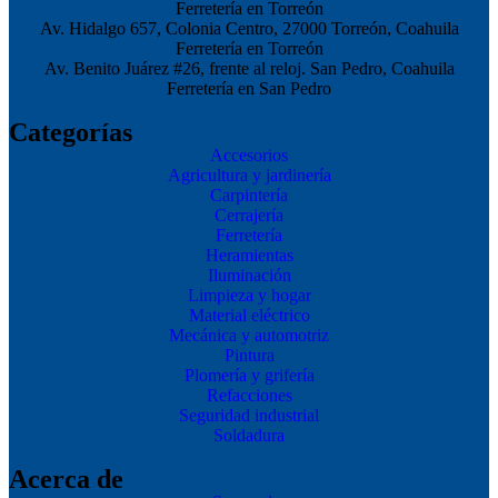
Ferretería en Torreón
Av. Hidalgo 657, Colonia Centro, 27000 Torreón, Coahuila
Ferretería en Torreón
Av. Benito Juárez #26, frente al reloj. San Pedro, Coahuila
Ferretería en San Pedro
Categorías
Accesorios
Agricultura y jardinería
Carpintería
Cerrajería
Ferretería
Heramientas
Iluminación
Limpieza y hogar
Material eléctrico
Mecánica y automotriz
Pintura
Plomería y grifería
Refacciones
Seguridad industrial
Soldadura
Acerca de