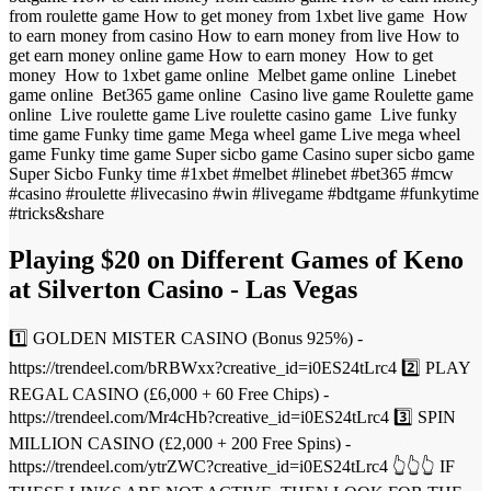
from roulette game How to get money from 1xbet live game How
to earn money from casino How to earn money from live How to
get earn money online game How to earn money How to get
money How to 1xbet game online Melbet game online Linebet
game online Bet365 game online Casino live game Roulette game
online Live roulette game Live roulette casino game Live funky
time game Funky time game Mega wheel game Live mega wheel
game Funky time game Super sicbo game Casino super sicbo game
Super Sicbo Funky time #1xbet #melbet #linebet #bet365 #mcw
#casino #roulette #livecasino #win #livegame #bdtgame #funkytime
#tricks&share
Playing $20 on Different Games of Keno
at Silverton Casino - Las Vegas
1️⃣ GOLDEN MISTER CASINO (Bonus 925%) -
https://trendeel.com/bRBWxx?creative_id=i0ES24tLrc4 2️⃣ PLAY
REGAL CASINO (£6,000 + 60 Free Chips) -
https://trendeel.com/Mr4cHb?creative_id=i0ES24tLrc4 3️⃣ SPIN
MILLION CASINO (£2,000 + 200 Free Spins) -
https://trendeel.com/ytrZWC?creative_id=i0ES24tLrc4 👆👆👆 IF