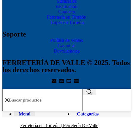
Sucursales
Facturación
Contacto
Ferretería en Torreón
Truper en Torreón
Soporte
Política de ventas
Garantías
Devoluciones
FERRETERÍA DE VALLE © 2025. Todos
los derechos reservados.
Menú
Categorías
Ferretería en Torreón | Ferretería De Valle