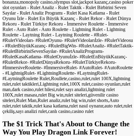
bonanza,monopoly casino,olympus slot,jackpot kazanç,casino poker
slot oyunları - Rulet Analiz - Rulet Taktik - Rulet Birbirini Seven
Sayılar - Rulet Analiz Programı - Rulet Kasa Katlama - Rulet
Oyunu İzle - Rulet En Büyük Kazanç - Rulet Rekor - Rulet Dünya
Rekoru - Rulet Türkiye Rekoru - İmmersive Roulette - İmmersive
Rulet - Auto Rulet - Auto Roulette - Lightning Rulet - Lightning
Roulette - Laytning Rulet - Laytning Roulette - #Rulet​​​ -
#RuletVideoları​​​ - #RuletOyunu​​​ - #RuletVideolarıİzle​​​ - #RuletVideosu​​​
- #RuletBüyükKazanç​​​ - #RuletBigWin​​​ - #RuletAnaliz​​​ - #RuletTaktik​​​ -
#RuletBirbiriniSevenSayılar​​​ - #RuletAnalizProgramı​​​ -
#RuletKasaKatlama​​​ - #RuletOyunuİzle​​​ - #RuletEnBüyükKazanç​​​ -
#RuletRekor​​​ - #RuletDünyaRekoru​​​ - #RuletTürkiyeRekoru​​​ -
#İmmersiveRoulette​​​ - #İmmersiveRulet​​​ - #AutoRulet​​​ - #AutoRoulette​​​
- #LightnigRulet​​​ - #LightningRoulette​​​ - #LaytningRulet​​​ -
#LaytningRoulette Rulet,Roullete,casino,rulet,rulet 100X,lightning
rulet,rulet taktikleri,Lightning rulet,100X rulet,casino oyunları,rulet
man,dark casino,rulet hilesi,rulet sayı analizi,lightning rulet
100X,rulet masası,rulet Big win,rulet siteleri,güvenilir casino
siteleri,Rulet Man,Rulet analiz,rulet big win,rulet shorts,Auto
rulet,rulet taktik,rulet kasa katlama,rulet nasıl oynanır,auto rulet,rulet
çekiliş,sayı analizi rulet,canlı casino,casino rulet
The $1 Trick That's About to Change the
Way You Play Dragon Link Forever!