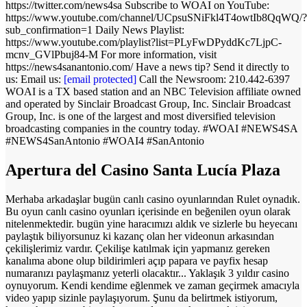
https://twitter.com/news4sa Subscribe to WOAI on YouTube:
https://www.youtube.com/channel/UCpsuSNiFkl4T4owtIb8QqWQ/?
sub_confirmation=1 Daily News Playlist:
https://www.youtube.com/playlist?list=PLyFwDPyddKc7LjpC-
mcnv_GVlPbuj84-M For more information, visit
https://news4sanantonio.com/ Have a news tip? Send it directly to
us: Email us:
[email protected]
Call the Newsroom: 210.442-6397
WOAI is a TX based station and an NBC Television affiliate owned
and operated by Sinclair Broadcast Group, Inc. Sinclair Broadcast
Group, Inc. is one of the largest and most diversified television
broadcasting companies in the country today. #WOAI #NEWS4SA
#NEWS4SanAntonio #WOAI4 #SanAntonio
Apertura del Casino Santa Lucía Plaza
Merhaba arkadaşlar bugün canlı casino oyunlarından Rulet oynadık.
Bu oyun canlı casino oyunları içerisinde en beğenilen oyun olarak
nitelenmektedir. bugün yine haracımızı aldık ve sizlerle bu heyecanı
paylaştık biliyorsunuz ki kazanç olan her videonun arkasından
çekilişlerimiz vardır. Çekilişe katılmak için yapmanız gereken
kanalıma abone olup bildirimleri açıp papara ve payfix hesap
numaranızı paylaşmanız yeterli olacaktır... Yaklaşık 3 yıldır casino
oynuyorum. Kendi kendime eğlenmek ve zaman geçirmek amacıyla
video yapıp sizinle paylaşıyorum. Şunu da belirtmek istiyorum,