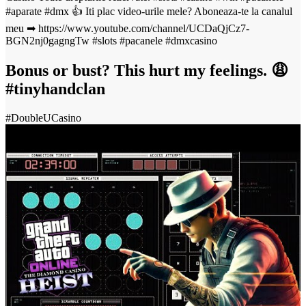
#aparate #dmx 👍 Iti plac video-urile mele? Aboneaza-te la canalul
meu ➡ https://www.youtube.com/channel/UCDaQjCz7-
BGN2nj0gagngTw #slots #pacanele #dmxcasino
Bonus or bust? This hurt my feelings. 😩
#tinyhandclan
#DoubleUCasino