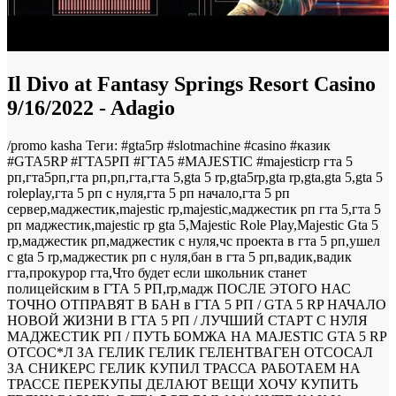
Il Divo at Fantasy Springs Resort Casino
9/16/2022 - Adagio
/promo kasha Теги: #gta5rp #slotmachine #casino #казик
#GTA5RP #ГТА5РП #ГТА5 #MAJESTIC #majesticrp гта 5
рп,гта5рп,гта рп,рп,гта,гта 5,gta 5 rp,gta5rp,gta rp,gta,gta 5,gta 5
roleplay,гта 5 рп с нуля,гта 5 рп начало,гта 5 рп
сервер,маджестик,majestic rp,majestic,маджестик рп гта 5,гта 5
рп маджестик,majestic rp gta 5,Majestic Role Play,Majestic Gta 5
rp,маджестик рп,маджестик с нуля,чс проекта в гта 5 рп,ушел
с gta 5 rp,маджестик рп с нуля,бан в гта 5 рп,вадик,вадик
гта,прокурор гта,Что будет если школьник станет
полицейским в ГТА 5 РП,rp,мадж ПОСЛЕ ЭТОГО НАС
ТОЧНО ОТПРАВЯТ В БАН в ГТА 5 РП / GTA 5 RP НАЧАЛО
НОВОЙ ЖИЗНИ В ГТА 5 РП / ЛУЧШИЙ СТАРТ С НУЛЯ
МАДЖЕСТИК РП / ПУТЬ БОМЖА НА MAJESTIC GTA 5 RP
ОТСОС*Л ЗА ГЕЛИК ГЕЛИК ГЕЛЕНТВАГЕН ОТСОСАЛ
ЗА СНИКЕРС ГЕЛИК КУПИЛ ТРАССА РАБОТАЕМ НА
ТРАССЕ ПЕРЕКУПЫ ДЕЛАЮТ ВЕЩИ ХОЧУ КУПИТЬ