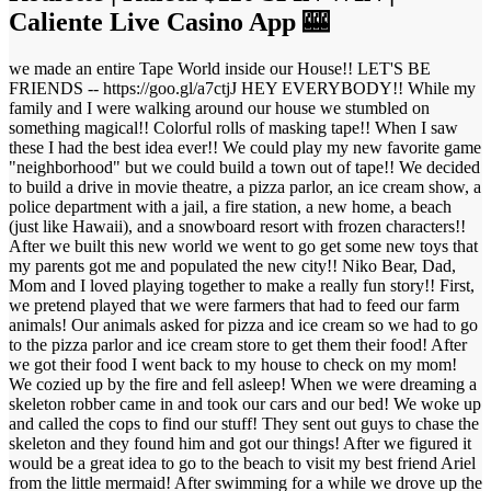
Caliente Live Casino App 🎰
we made an entire Tape World inside our House!! LET'S BE
FRIENDS -- https://goo.gl/a7ctjJ HEY EVERYBODY!! While my
family and I were walking around our house we stumbled on
something magical!! Colorful rolls of masking tape!! When I saw
these I had the best idea ever!! We could play my new favorite game
"neighborhood" but we could build a town out of tape!! We decided
to build a drive in movie theatre, a pizza parlor, an ice cream show, a
police department with a jail, a fire station, a new home, a beach
(just like Hawaii), and a snowboard resort with frozen characters!!
After we built this new world we went to go get some new toys that
my parents got me and populated the new city!! Niko Bear, Dad,
Mom and I loved playing together to make a really fun story!! First,
we pretend played that we were farmers that had to feed our farm
animals! Our animals asked for pizza and ice cream so we had to go
to the pizza parlor and ice cream store to get them their food! After
we got their food I went back to my house to check on my mom!
We cozied up by the fire and fell asleep! When we were dreaming a
skeleton robber came in and took our cars and our bed! We woke up
and called the cops to find our stuff! They sent out guys to chase the
skeleton and they found him and got our things! After we figured it
would be a great idea to go to the beach to visit my best friend Ariel
from the little mermaid! After swimming for a while we drove up the