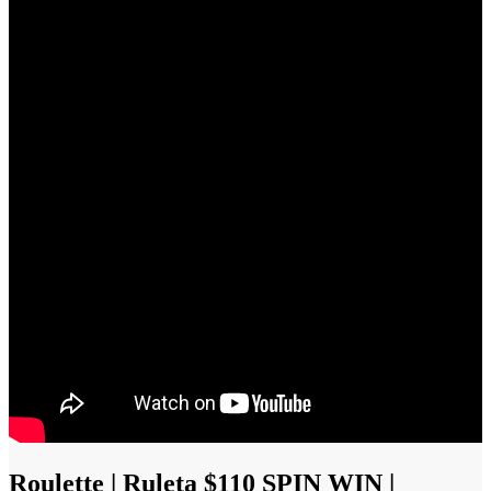
Roulette | Ruleta $110 SPIN WIN |