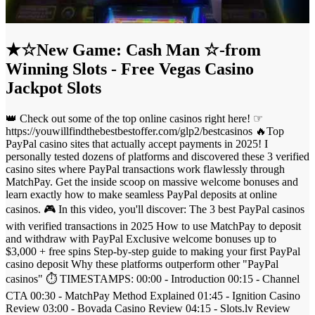
★☆New Game: Cash Man ☆-from
Winning Slots - Free Vegas Casino
Jackpot Slots
👑 Check out some of the top online casinos right here! ☞
https://youwillfindthebestbestoffer.com/glp2/bestcasinos 🔥Top
PayPal casino sites that actually accept payments in 2025! I
personally tested dozens of platforms and discovered these 3 verified
casino sites where PayPal transactions work flawlessly through
MatchPay. Get the inside scoop on massive welcome bonuses and
learn exactly how to make seamless PayPal deposits at online
casinos. 🎮 In this video, you'll discover: The 3 best PayPal casinos
with verified transactions in 2025 How to use MatchPay to deposit
and withdraw with PayPal Exclusive welcome bonuses up to
$3,000 + free spins Step-by-step guide to making your first PayPal
casino deposit Why these platforms outperform other "PayPal
casinos" ⏱️ TIMESTAMPS: 00:00 - Introduction 00:15 - Channel
CTA 00:30 - MatchPay Method Explained 01:45 - Ignition Casino
Review 03:00 - Bovada Casino Review 04:15 - Slots.lv Review