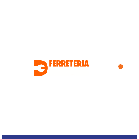
0
$
0.00