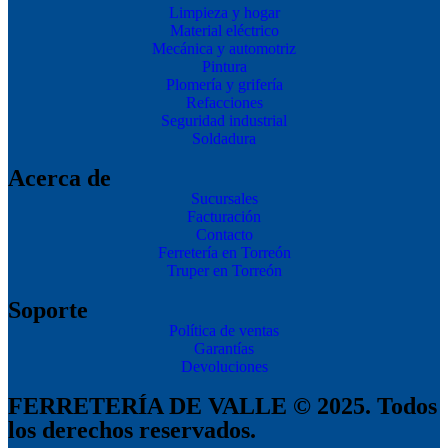
Limpieza y hogar
Material eléctrico
Mecánica y automotriz
Pintura
Plomería y grifería
Refacciones
Seguridad industrial
Soldadura
Acerca de
Sucursales
Facturación
Contacto
Ferretería en Torreón
Truper en Torreón
Soporte
Política de ventas
Garantías
Devoluciones
FERRETERÍA DE VALLE © 2025. Todos
los derechos reservados.