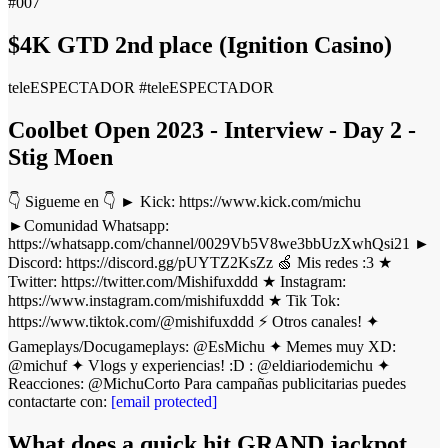
#007
$4K GTD 2nd place (Ignition Casino)
teleESPECTADOR #teleESPECTADOR
Coolbet Open 2023 - Interview - Day 2 -
Stig Moen
👇 Sigueme en 👇 ► Kick: https://www.kick.com/michu
►Comunidad Whatsapp:
https://whatsapp.com/channel/0029Vb5V8we3bbUzXwhQsi21 ►
Discord: https://discord.gg/pUYTZ2KsZz 🍏 Mis redes :3 ★
Twitter: https://twitter.com/Mishifuxddd ★ Instagram:
https://www.instagram.com/mishifuxddd ★ Tik Tok:
https://www.tiktok.com/@mishifuxddd ⚡ Otros canales! ✦
Gameplays/Docugameplays: @EsMichu ✦ Memes muy XD:
@michuf ✦ Vlogs y experiencias! :D : @eldiariodemichu ✦
Reacciones: @MichuCorto Para campañas publicitarias puedes
contactarte con:
[email protected]
What does a quick hit GRAND jackpot