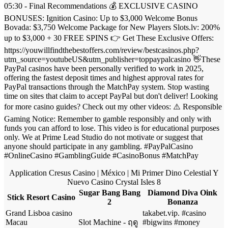
05:30 - Final Recommendations 💰 EXCLUSIVE CASINO
BONUSES: Ignition Casino: Up to $3,000 Welcome Bonus
Bovada: $3,750 Welcome Package for New Players Slots.lv: 200%
up to $3,000 + 30 FREE SPINS 👉 Get These Exclusive Offers:
https://youwillfindthebestoffers.com/review/bestcasinos.php?
utm_source=youtubeUS&utm_publisher=toppaypalcasino 👋These
PayPal casinos have been personally verified to work in 2025,
offering the fastest deposit times and highest approval rates for
PayPal transactions through the MatchPay system. Stop wasting
time on sites that claim to accept PayPal but don't deliver! Looking
for more casino guides? Check out my other videos: ⚠️ Responsible
Gaming Notice: Remember to gamble responsibly and only with
funds you can afford to lose. This video is for educational purposes
only. We at Prime Lead Studio do not motivate or suggest that
anyone should participate in any gambling. #PayPalCasino
#OnlineCasino #GamblingGuide #CasinoBonus #MatchPay
Application Cresus Casino | México | Mi Primer Dino Celestial Y
Nuevo Casino Crystal Isles 8
Sugar Bang Bang
Diamond Diva Oink
Stick Resort Casino
2
Bonanza
Grand Lisboa casino
takabet.vip. #casino
Macau
Slot Machine - ฤดู
#bigwins #money