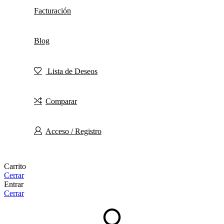
Facturación
Blog
Lista de Deseos
Comparar
Acceso / Registro
Carrito
Cerrar
Entrar
Cerrar