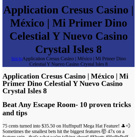
Application Cresus Casino |
México | Mi Primer Dino
Celestial Y Nuevo Casino
Crystal Isles 8
Inicio
Application Cresus Casino | México | Mi Primer Dino
Celestial Y Nuevo Casino Crystal Isles 8
Application Cresus Casino | México | Mi
Primer Dino Celestial Y Nuevo Casino
Crystal Isles 8
Beat Any Escape Room- 10 proven tricks
and tips
75 cents turned into $35.50 on Huffnpuff Mega Hat Feature! 🎩💨
Sometimes the smallest bets hit the biggest features 🤯 47x on a
feature spin - that's what we're talking about! #Shorts #HuffnPuff