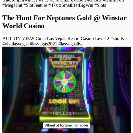
#MegaHat #SlotFeature #47x #SmallBetBigWin #Slots
The Hunt For Neptunes Gold @ Winstar
World Casino
ACTION VIEW Circa Las Vegas Resort Casino Level 2 #shorts
#vivalasvegas #lasvegas2021 #lasvegaslive