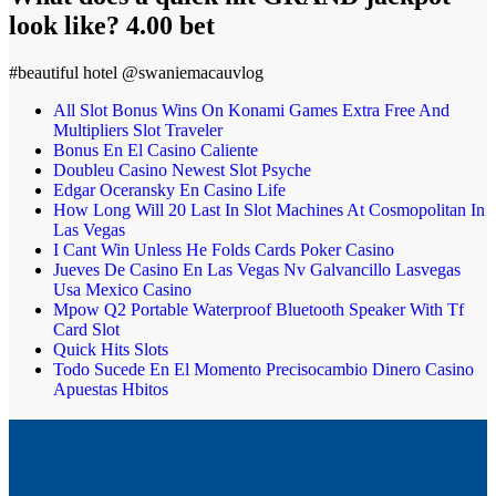
look like? 4.00 bet
#beautiful hotel @swaniemacauvlog
All Slot Bonus Wins On Konami Games Extra Free And
Multipliers Slot Traveler
Bonus En El Casino Caliente
Doubleu Casino Newest Slot Psyche
Edgar Oceransky En Casino Life
How Long Will 20 Last In Slot Machines At Cosmopolitan In
Las Vegas
I Cant Win Unless He Folds Cards Poker Casino
Jueves De Casino En Las Vegas Nv Galvancillo Lasvegas
Usa Mexico Casino
Mpow Q2 Portable Waterproof Bluetooth Speaker With Tf
Card Slot
Quick Hits Slots
Todo Sucede En El Momento Precisocambio Dinero Casino
Apuestas Hbitos