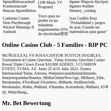
#grandlisboacasino#
#game #bigwin #jackpot
[108 Music TV
#casinomacau#
#games #online
Program]
#macau #grandlisboa
#money_coming
Truco para no
Cashman Casino
Izan Guillén Ruiz
perder en las
Slots Playthrough
"Probabilidad y juegos
máquinas
Wicked Winnings II
de azar. Usando las
tragamonedas 65%
Android
matemáticas para ganar"
de efectividad🤑🤑
Online Casino Club - 5 Families - RIP PC
MUÑOZ/LEAL VS SOSA/CANTOR SCOTCH DOUBLES,
Tournament at Casino Quechan , Yuma Arizona, Quechan Casino
Resort Triple Crown Event $10,000 ADDED, 3 CUSHION
EVENT, YUMA, AZ. Junio 25 al 01 Julio 2023, Torneo
Internacional Yuma, Arizona. #mejorescarambolasdelmundo,
#mejorespartidas3bandas, #BillarOnlineNewAge, #Billares_Elite,
#tresbandas, #TresBand #3cushion, #billards, #millioncloth,
#tresbandas, #billar, #billiard, #3bandas, #carambola, #billiard, #3쿠
션, #bida3bang,,
Mr. Bet Bewertung