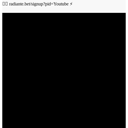
👉🏻 radiante.bet/signup?pid=Youtube ⚡️