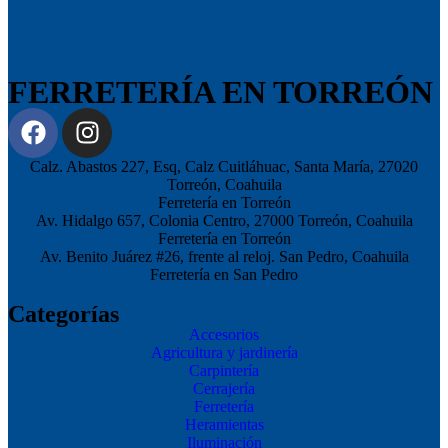
FERRETERÍA EN TORREÓN
Calz. Abastos 227, Esq, Calz Cuitláhuac, Santa María, 27020
Torreón, Coahuila
Ferretería en Torreón
Av. Hidalgo 657, Colonia Centro, 27000 Torreón, Coahuila
Ferretería en Torreón
Av. Benito Juárez #26, frente al reloj. San Pedro, Coahuila
Ferretería en San Pedro
Categorías
Accesorios
Agricultura y jardinería
Carpintería
Cerrajería
Ferretería
Heramientas
Iluminación