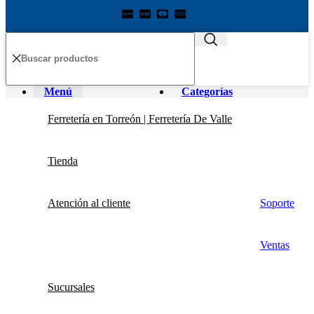
Menú
Categorías
Ferretería en Torreón | Ferretería De Valle
Tienda
Atención al cliente
Soporte
Ventas
Sucursales