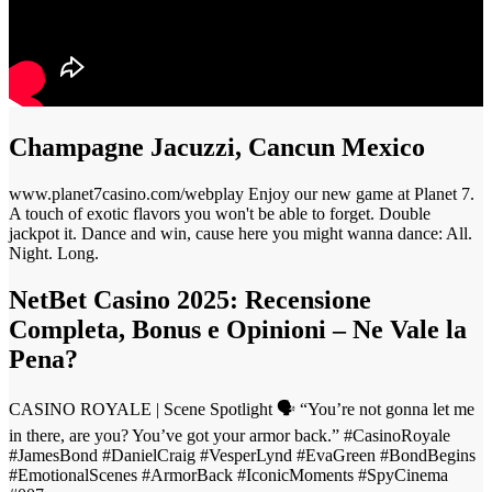
Champagne Jacuzzi, Cancun Mexico
www.planet7casino.com/webplay Enjoy our new game at Planet 7.
A touch of exotic flavors you won't be able to forget. Double
jackpot it. Dance and win, cause here you might wanna dance: All.
Night. Long.
NetBet Casino 2025: Recensione
Completa, Bonus e Opinioni – Ne Vale la
Pena?
CASINO ROYALE | Scene Spotlight 🗣️ “You’re not gonna let me
in there, are you? You’ve got your armor back.” #CasinoRoyale
#JamesBond #DanielCraig #VesperLynd #EvaGreen #BondBegins
#EmotionalScenes #ArmorBack #IconicMoments #SpyCinema