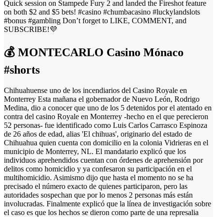
Quick session on Stampede Fury 2 and landed the Fireshot feature
on both $2 and $5 bets! #casino #chumbacasino #luckylandslots
#bonus #gambling Don’t forget to LIKE, COMMENT, and
SUBSCRIBE!💜
💰 MONTECARLO Casino Mónaco
#shorts
Chihuahuense uno de los incendiarios del Casino Royale en
Monterrey Esta mañana el gobernador de Nuevo León, Rodrigo
Medina, dio a conocer que uno de los 5 detenidos por el atentado en
contra del casino Royale en Monterrey -hecho en el que perecieron
52 personas- fue identificado como Luis Carlos Carrasco Espinoza
de 26 años de edad, alias 'El chihuas', originario del estado de
Chihuahua quien cuenta con domicilio en la colonia Vidrieras en el
municipio de Monterrey, NL. El mandatario explicó que los
individuos aprehendidos cuentan con órdenes de aprehensión por
delitos como homicidio y ya confesaron su participación en el
multihomicidio. Asimismo dijo que hasta el momento no se ha
precisado el número exacto de quienes participaron, pero las
autoridades sospechan que por lo menos 2 personas más están
involucradas. Finalmente explicó que la línea de investigación sobre
el caso es que los hechos se dieron como parte de una represalia