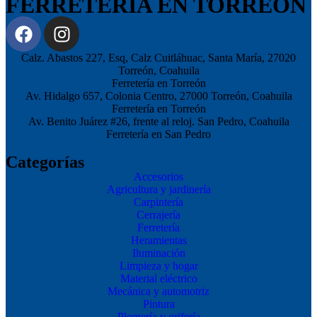
FERRETERÍA EN TORREÓN
Calz. Abastos 227, Esq, Calz Cuitláhuac, Santa María, 27020
Torreón, Coahuila
Ferretería en Torreón
Av. Hidalgo 657, Colonia Centro, 27000 Torreón, Coahuila
Ferretería en Torreón
Av. Benito Juárez #26, frente al reloj. San Pedro, Coahuila
Ferretería en San Pedro
Categorías
Accesorios
Agricultura y jardinería
Carpintería
Cerrajería
Ferretería
Heramientas
Iluminación
Limpieza y hogar
Material eléctrico
Mecánica y automotriz
Pintura
Plomería y grifería