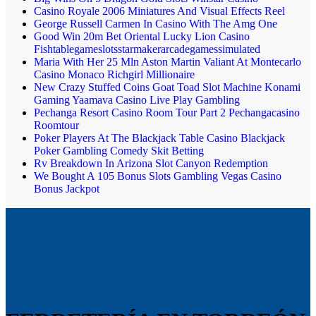
Casino Royale 2006 Miniatures And Visual Effects Reel
George Russell Carmen In Casino With The Amg One
Good Win 20m Bet Oriental Lucky Lion Casino
Fishtablegameslotsstarmakerarcadegamessimulated
Maria With Her 25 Mln Aston Martin Valiant At Montecarlo
Casino Monaco Richgirl Millionaire
New Crazy Stuffed Coins Goat Toad Slot Machine Konami
Gaming Yaamava Casino Live Play Gambling
Pechanga Resort Casino Room Tour Part 2 Pechangacasino
Roomtour
Poker Players At The Blackjack Table Casino Blackjack
Poker Gambling Comedy Skit Betting
Rv Breakdown In Arizona Slot Canyon Redemption
We Bought A 105 Bonus Slots Gambling Vegas Casino
Bonus Jackpot