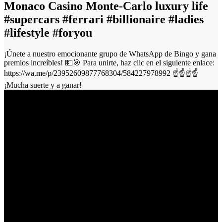
Monaco Casino Monte-Carlo luxury life
#supercars #ferrari #billionaire #ladies
#lifestyle #foryou
¡Únete a nuestro emocionante grupo de WhatsApp de Bingo y gana
premios increíbles! 💵🎯 Para unirte, haz clic en el siguiente enlace:
https://wa.me/p/23952609877768304/584227978992 ☝️☝️☝️☝️
¡Mucha suerte y a ganar!