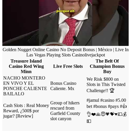
Golden Nugget Online Casino No Deposit Bonus | México | Live In
Las Vegas Playing Slots Casinolivejackpot
Treasure Island
The Belt Of
Casino Red Wing
Live Free Slots
Champion Bonus
Minn
Buy
NACHO MONTERO
We Risk $800 on
EN VIVO Y EL
Bonus Casino
Slots in This Twisted
PONCHE CALIENTE
Caliente. Mx
Challenge!! 🏆
BAILALO
#jamul #casino #5.00
Group of hikers
Cash Slots : Real Money
bet #bonus #pays #👍
rescued from
Reward, ¿500$ por
Garfield County
👌❤️🙏😇💗💝♥️💷💰
jugar? [Review]
slot canyon
💵