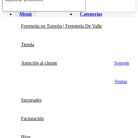
Menú
Categorías
Ferretería en Torreón | Ferretería De Valle
Tienda
Atención al cliente
Soporte
Ventas
Sucursales
Facturación
Blog