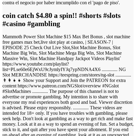
contra el negocio por haber imcumplido con el 'pago de piso'.
coin catch $4.80 a spin!! #shorts #slots
#casino #gambling
Mammoth Power Slot Machine $15 Max Bet Bonus , slot machine
free games max bet,live slot play at casino, | SEASON-7 |
EPISODE 25 Check Out Live Slot,Slot Machine Bonus, Slot
Machine Big Win, Slot Machine Mega Big Win, Slot Machine
Massive Win, Slot Machine Handpay Jackpot Videos Playlist`
https://www.youtube.com/playlist?
list=PLse60e6EjWxU9cJymlyIYJq7ypNDNA4X6 ............. NG
Slot MERCHANDISE https://teespring.com/stores/ng-slot .............
👨‍👩‍👧‍👧 Show your Support and Join the PATREON for extra
content https://www.patreon.com/NGSlot/overview #NGslot
#SlotMachines ............. The purpose of this channel is not to
advertise or promote gambling. My intention is to share with
everyone my real experiences both good and bad. Viewer discretion
is advised. Please enjoy responsibly. ............. These videos are
intended for 18+ only. If you have troubles with gambling, please
seek help. Don't look at gambling as a way to get rich and make fast
money. Look at it as a way to spend an evening of fun. Set a budget,
stick to it, and quit after you have spent your allotment. If you end
up ahead after an evening of gambling, look at it as an unexpected