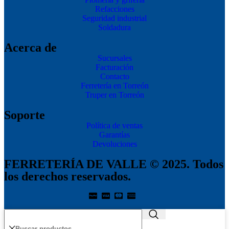
Refacciones
Seguridad industrial
Soldadura
Acerca de
Sucursales
Facturación
Contacto
Ferretería en Torreón
Truper en Torreón
Soporte
Política de ventas
Garantías
Devoluciones
FERRETERÍA DE VALLE © 2025. Todos
los derechos reservados.