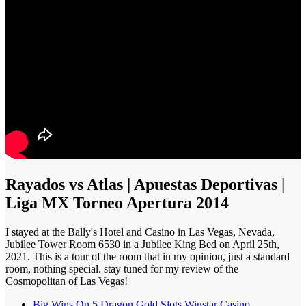
Rayados vs Atlas | Apuestas Deportivas |
Liga MX Torneo Apertura 2014
I stayed at the Bally's Hotel and Casino in Las Vegas, Nevada,
Jubilee Tower Room 6530 in a Jubilee King Bed on April 25th,
2021. This is a tour of the room that in my opinion, just a standard
room, nothing special. stay tuned for my review of the
Cosmopolitan of Las Vegas!
Big Wins On 5 Dragon Gold Slots Winstar Casino