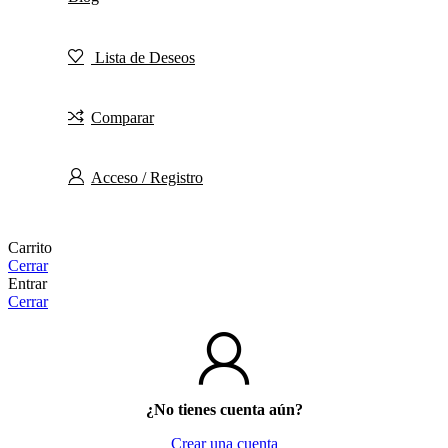
Lista de Deseos
Comparar
Acceso / Registro
Carrito
Cerrar
Entrar
Cerrar
¿No tienes cuenta aún?
Crear una cuenta