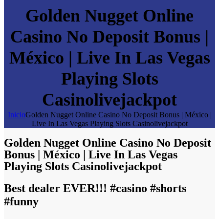
Golden Nugget Online
Casino No Deposit Bonus |
México | Live In Las Vegas
Playing Slots
Casinolivejackpot
Inicio
Golden Nugget Online Casino No Deposit Bonus | México |
Live In Las Vegas Playing Slots Casinolivejackpot
Golden Nugget Online Casino No Deposit
Bonus | México | Live In Las Vegas
Playing Slots Casinolivejackpot
Best dealer EVER!!! #casino #shorts
#funny