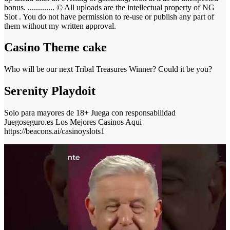
bonus. ............. © All uploads are the intellectual property of NG
Slot . You do not have permission to re-use or publish any part of
them without my written approval.
Casino Theme cake
Who will be our next Tribal Treasures Winner? Could it be you?
Serenity Playdoit
Solo para mayores de 18+ Juega con responsabilidad
Juegoseguro.es Los Mejores Casinos Aqui
https://beacons.ai/casinoyslots1