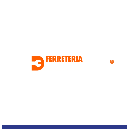
0
$
0.00