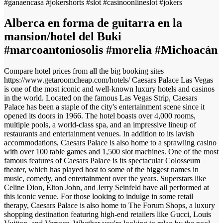
#ganaencasa #jokershorts #slot #casinoonlineslot #jokers
Alberca en forma de guitarra en la
mansion/hotel del Buki
#marcoantoniosolis #morelia #Michoacán
Compare hotel prices from all the big booking sites
https://www.getaroomcheap.com/hotels/ Caesars Palace Las Vegas
is one of the most iconic and well-known luxury hotels and casinos
in the world. Located on the famous Las Vegas Strip, Caesars
Palace has been a staple of the city's entertainment scene since it
opened its doors in 1966. The hotel boasts over 4,000 rooms,
multiple pools, a world-class spa, and an impressive lineup of
restaurants and entertainment venues. In addition to its lavish
accommodations, Caesars Palace is also home to a sprawling casino
with over 100 table games and 1,500 slot machines. One of the most
famous features of Caesars Palace is its spectacular Colosseum
theater, which has played host to some of the biggest names in
music, comedy, and entertainment over the years. Superstars like
Celine Dion, Elton John, and Jerry Seinfeld have all performed at
this iconic venue. For those looking to indulge in some retail
therapy, Caesars Palace is also home to The Forum Shops, a luxury
shopping destination featuring high-end retailers like Gucci, Louis