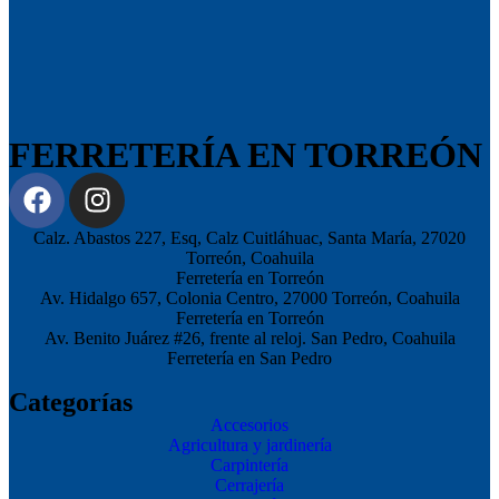
FERRETERÍA EN TORREÓN
Calz. Abastos 227, Esq, Calz Cuitláhuac, Santa María, 27020
Torreón, Coahuila
Ferretería en Torreón
Av. Hidalgo 657, Colonia Centro, 27000 Torreón, Coahuila
Ferretería en Torreón
Av. Benito Juárez #26, frente al reloj. San Pedro, Coahuila
Ferretería en San Pedro
Categorías
Accesorios
Agricultura y jardinería
Carpintería
Cerrajería