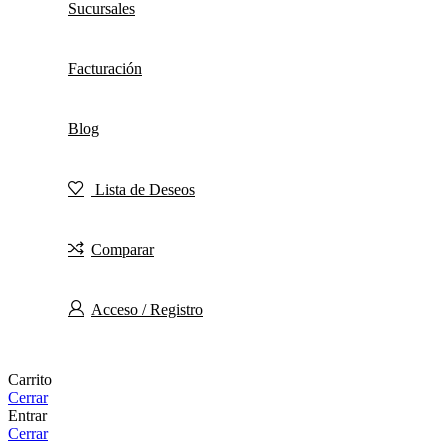
Sucursales
Facturación
Blog
Lista de Deseos
Comparar
Acceso / Registro
Carrito
Cerrar
Entrar
Cerrar