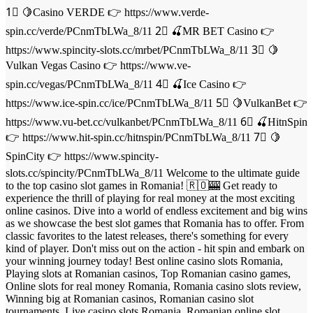
1⃣ 🍋Casino VERDE 👉 https://www.verde-
spin.cc/verde/PCnmTbLWa_8/11 2⃣ 🍒MR BET Casino 👉
https://www.spincity-slots.cc/mrbet/PCnmTbLWa_8/11 3⃣ 🍋
Vulkan Vegas Casino 👉 https://www.ve-
spin.cc/vegas/PCnmTbLWa_8/11 4⃣ 🍒Ice Casino 👉
https://www.ice-spin.cc/ice/PCnmTbLWa_8/11 5⃣ 🍋VulkanBet 👉
https://www.vu-bet.cc/vulkanbet/PCnmTbLWa_8/11 6⃣ 🍒HitnSpin
👉 https://www.hit-spin.cc/hitnspin/PCnmTbLWa_8/11 7⃣ 🍋
SpinCity 👉 https://www.spincity-
slots.cc/spincity/PCnmTbLWa_8/11 Welcome to the ultimate guide
to the top casino slot games in Romania! 🇷🇴🎰 Get ready to
experience the thrill of playing for real money at the most exciting
online casinos. Dive into a world of endless excitement and big wins
as we showcase the best slot games that Romania has to offer. From
classic favorites to the latest releases, there's something for every
kind of player. Don't miss out on the action - hit spin and embark on
your winning journey today! Best online casino slots Romania,
Playing slots at Romanian casinos, Top Romanian casino games,
Online slots for real money Romania, Romania casino slots review,
Winning big at Romanian casinos, Romanian casino slot
tournaments, Live casino slots Romania, Romanian online slot