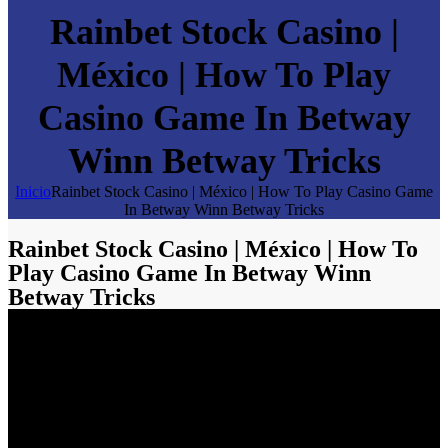
Rainbet Stock Casino |
México | How To Play
Casino Game In Betway
Winn Betway Tricks
Inicio
Rainbet Stock Casino | México | How To Play Casino Game
In Betway Winn Betway Tricks
Rainbet Stock Casino | México | How To
Play Casino Game In Betway Winn
Betway Tricks