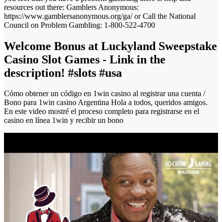
resources out there: Gamblers Anonymous:
https://www.gamblersanonymous.org/ga/ or Call the National
Council on Problem Gambling: 1-800-522-4700
Welcome Bonus at Luckyland Sweepstake
Casino Slot Games - Link in the
description! #slots #usa
Cómo obtener un código en 1win casino al registrar una cuenta /
Bono para 1win casino Argentina Hola a todos, queridos amigos.
En este video mostré el proceso completo para registrarse en el
casino en línea 1win y recibir un bono