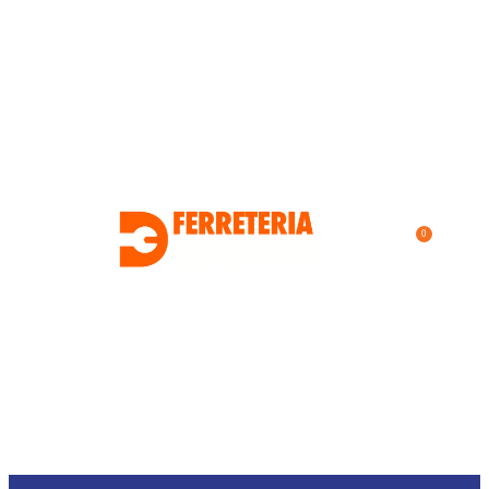
0
$
0.00