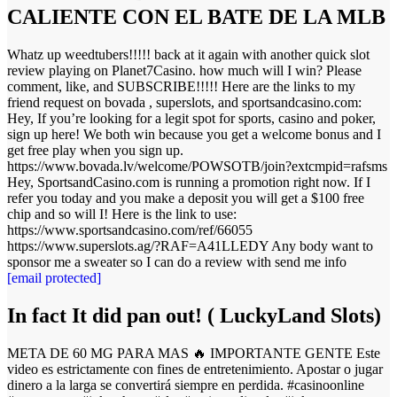
CALIENTE CON EL BATE DE LA MLB
Whatz up weedtubers!!!!! back at it again with another quick slot
review playing on Planet7Casino. how much will I win? Please
comment, like, and SUBSCRIBE!!!!! Here are the links to my
friend request on bovada , superslots, and sportsandcasino.com:
Hey, If you’re looking for a legit spot for sports, casino and poker,
sign up here! We both win because you get a welcome bonus and I
get free play when you sign up.
https://www.bovada.lv/welcome/POWSOTB/join?extcmpid=rafsms
Hey, SportsandCasino.com is running a promotion right now. If I
refer you today and you make a deposit you will get a $100 free
chip and so will I! Here is the link to use:
https://www.sportsandcasino.com/ref/66055
https://www.superslots.ag/?RAF=A41LLEDY Any body want to
sponsor me a sweater so I can do a review with send me info
[email protected]
In fact It did pan out! ( LuckyLand Slots)
META DE 60 MG PARA MAS 🔥 IMPORTANTE GENTE Este
video es estrictamente con fines de entretenimiento. Apostar o jugar
dinero a la larga se convertirá siempre en perdida. #casinoonline