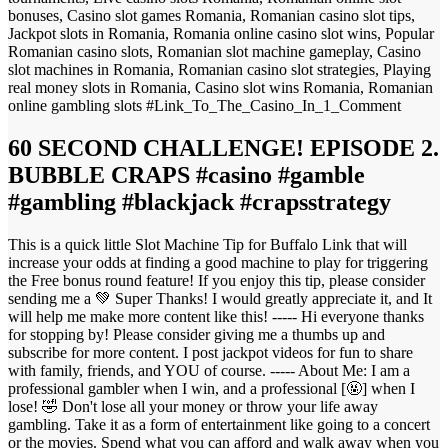
bonuses, Casino slot games Romania, Romanian casino slot tips,
Jackpot slots in Romania, Romania online casino slot wins, Popular
Romanian casino slots, Romanian slot machine gameplay, Casino
slot machines in Romania, Romanian casino slot strategies, Playing
real money slots in Romania, Casino slot wins Romania, Romanian
online gambling slots #Link_To_The_Casino_In_1_Comment
60 SECOND CHALLENGE! EPISODE 2.
BUBBLE CRAPS #casino #gamble
#gambling #blackjack #crapsstrategy
This is a quick little Slot Machine Tip for Buffalo Link that will
increase your odds at finding a good machine to play for triggering
the Free bonus round feature! If you enjoy this tip, please consider
sending me a 💚 Super Thanks! I would greatly appreciate it, and It
will help me make more content like this! ----- Hi everyone thanks
for stopping by! Please consider giving me a thumbs up and
subscribe for more content. I post jackpot videos for fun to share
with family, friends, and YOU of course. ----- About Me: I am a
professional gambler when I win, and a professional [🤬] when I
lose! 🤣 Don't lose all your money or throw your life away
gambling. Take it as a form of entertainment like going to a concert
or the movies. Spend what you can afford and walk away when you