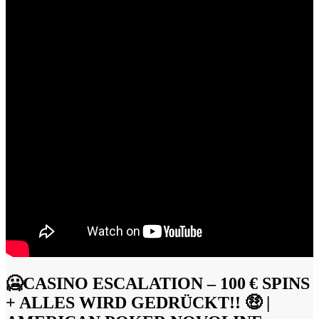
🥶CASINO ESCALATION – 100 € SPINS
+ ALLES WIRD GEDRÜCKT!! 🤑 |