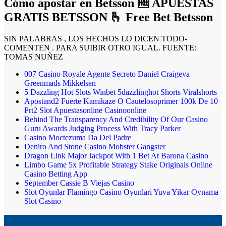
Cómo apostar en Betsson 🆓 APUESTAS
GRATIS BETSSON 🫰 Free Bet Betsson
SIN PALABRAS , LOS HECHOS LO DICEN TODO-
COMENTEN . PARA SUIBIR OTRO IGUAL. FUENTE:
TOMAS NUÑEZ
007 Casino Royale Agente Secreto Daniel Craigeva
Greenmads Mikkelsen
5 Dazzling Hot Slots Winbet 5dazzlinghot Shorts Viralshorts
Apostand2 Fuerte Kamikaze O Cautelosoprimer 100k De 10
Prt2 Slot Apuestasonline Casinoonline
Behind The Transparency And Credibility Of Our Casino
Guru Awards Judging Process With Tracy Parker
Casino Moctezuma Da Del Padre
Deniro And Stone Casino Mobster Gangster
Dragon Link Major Jackpot With 1 Bet At Barona Casino
Limbo Game 5x Profitable Strategy Stake Originals Online
Casino Betting App
September Cassie B Viejas Casino
Slot Oyunlar Flamingo Casino Oyunlari Yuva Yikar Oynama
Slot Casino