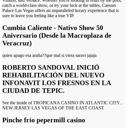
Vuitton, and Versace. Whether you're looking to relax by the pool,
catch a world-class show, or try your luck at the tables, Caesars
Palace Las Vegas offers an unparalleled luxury experience that is
sure to leave you feeling like a true VIP.
Cumbia Caliente - Nativo Show 50
Aniversario (Desde la Macroplaza de
Veracruz)
quien apago esa araña??que mal si viera saravi jajaja
ROBERTO SANDOVAL INICIÓ
REHABILITACIÓN DEL NUEVO
INFONAVIT LOS FRESNOS EN LA
CIUDAD DE TEPIC.
See the inside of TROPICANA CASINO IN ATLANTIC CITY ,
NEW JERSEY LAS VEGAS OF THE EAST COAST
Pinche frío pepermill casino