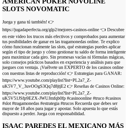
AMERICAN POKER NOVOLINE
SLOTS NOVOMATIC
Juega y gana tú también! 👉
https://jugadaperfecta.org/glp2/mejores-casinos-online 👈 Descubre
en este video los trucos más efectivos y comprobados para aumentar
tus posibilidades de ganar en las tragamonedas online. Te explico
cómo funcionan realmente las slots, qué estrategias puedes aplicar
según el tipo de juego y cómo gestionar tu saldo de forma inteligente
para maximizar cada giro. Sin promesas vacías ni fórmulas mágicas,
solo consejos prácticos basados en experiencia y análisis para que
juegues con ventaja. ¡Vuélvete un EXPERTO de los casinos online
con nuestras listas de reproducción! 👉 Estrategias para GANAR:
https://www.youtube.com/playlist?list=PL2a7_Z-
uK5V7_V_3uvOOgS3Qq7d8jtjE2 👉 Reseñas de Casinos Online:
https://www.youtube.com/playlist?list=PL2a7_Z-
uK5V51JSfp9EZX-JWUJmfqb0fp #casinoonline #truco #casinos
#slot #tragamonedas #estrategia #trucos Recuerda que debes ser
mayor de 18 años para jugar y apostar. Solo apuesta lo que estás
dispuesto a perder. Juega con responsabilidad.
ISAAC PAREDES EL MEXICANO MÁS