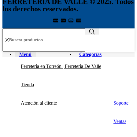
FERRETERÍA DE VALLE © 2025. Todos
los derechos reservados.
Menú
Categorías
Ferretería en Torreón | Ferretería De Valle
Tienda
Atención al cliente
Soporte
Ventas