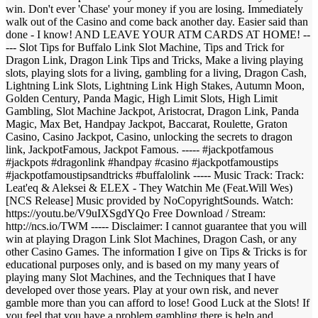
win. Don't ever 'Chase' your money if you are losing. Immediately
walk out of the Casino and come back another day. Easier said than
done - I know! AND LEAVE YOUR ATM CARDS AT HOME! --
--- Slot Tips for Buffalo Link Slot Machine, Tips and Trick for
Dragon Link, Dragon Link Tips and Tricks, Make a living playing
slots, playing slots for a living, gambling for a living, Dragon Cash,
Lightning Link Slots, Lightning Link High Stakes, Autumn Moon,
Golden Century, Panda Magic, High Limit Slots, High Limit
Gambling, Slot Machine Jackpot, Aristocrat, Dragon Link, Panda
Magic, Max Bet, Handpay Jackpot, Baccarat, Roulette, Graton
Casino, Casino Jackpot, Casino, unlocking the secrets to dragon
link, JackpotFamous, Jackpot Famous. ----- #jackpotfamous
#jackpots #dragonlink #handpay #casino #jackpotfamoustips
#jackpotfamoustipsandtricks #buffalolink ----- Music Track: Track:
Leat'eq & Aleksei & ELEX - They Watchin Me (Feat.Will Wes)
[NCS Release] Music provided by NoCopyrightSounds. Watch:
https://youtu.be/V9uIXSgdYQo Free Download / Stream:
http://ncs.io/TWM ----- Disclaimer: I cannot guarantee that you will
win at playing Dragon Link Slot Machines, Dragon Cash, or any
other Casino Games. The information I give on Tips & Tricks is for
educational purposes only, and is based on my many years of
playing many Slot Machines, and the Techniques that I have
developed over those years. Play at your own risk, and never
gamble more than you can afford to lose! Good Luck at the Slots! If
you feel that you have a problem gambling there is help and