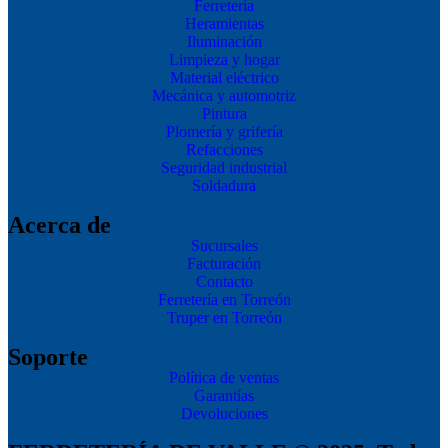
Ferretería
Heramientas
Iluminación
Limpieza y hogar
Material eléctrico
Mecánica y automotriz
Pintura
Plomería y grifería
Refacciones
Seguridad industrial
Soldadura
Acerca de
Sucursales
Facturación
Contacto
Ferretería en Torreón
Truper en Torreón
Soporte
Política de ventas
Garantías
Devoluciones