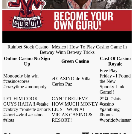
Rainbet Stock Casino | México | How To Play Casino Game In
Betway Winn Betway Tricks
Online Casino No Sign
Cast Of Casino
Green Casino
Up
Royale
Free Play
Monopoly big win
Friday - I Found
el CASINO de Villa
#casinoscores
the New
Carlos Paz
#crazytime #monopoly
Spooky Link
Game!!
LET HIM COOK
CAN’T BELIEVE
🚨🥁 #slots
GUYS HAHA!!.#stake
HOW MUCH MONEY
#casino
#cabrzy #roulette #shorts
I JUST WON AT
#gambling
#short #viral #casino
VIEJAS CASINO &
#bonus
#slots
RESORT!
#worldofwinstar