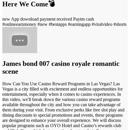
Here We Come💣
new App download payment received Paytm cash
#onlineearnmoney #new #bestapps #earningapp #viralvideo #shorts
James bond 007 casino royale romantic
scene
How Can You Use Casino Reward Programs in Las Vegas? Las
Vegas is a city filled with excitement and endless opportunities for
entertainment, especially when it comes to casino experiences. In
this video, we'll break down the various casino reward programs
available throughout the city and how you can take advantage of
them during your visit. From exclusive perks like free slot play and
dining discounts to special promotions and events, these programs
are designed to enhance your overall experience. We will discuss
popular programs such as OYO Hotel and Casino’s rewards club