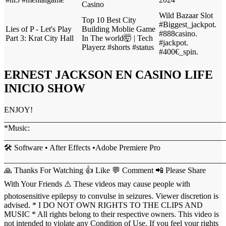
Casino
Wild Bazaar Slot
Top 10 Best City
#Biggest_jackpot.
Lies of P - Let's Play
Building Moblie Game
#888casino.
Part 3: Krat City Hall
In The world🤯 | Tech
#jackpot.
Playerz #shorts #status
#400€_spin.
ERNEST JACKSON EN CASINO LIFE
INICIO SHOW
ENJOY!
_______________________________________________________
*Music:
_______________________________________________________
🛠 Software • After Effects •Adobe Premiere Pro
_______________________________________________________
🙏 Thanks For Watching 👍 Like 💬 Comment 📲 Please Share
With Your Friends ⚠️ These videos may cause people with
photosensitive epilepsy to convulse in seizures. Viewer discretion is
advised. * I DO NOT OWN RIGHTS TO THE CLIPS AND
MUSIC * All rights belong to their respective owners. This video is
not intended to violate any Condition of Use. If you feel your rights