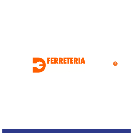
0
$
0.00