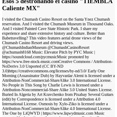
Esos 5 destronando el casino "TIEMBLA
Caliente MX"
I visited the Chumash Casino Resort on the Santa Ynez Chumash
reservation. And I visited the Chumash Museum in Thousand Oaks.
And I visited Painted Cave State Historic Park. I share my
experience and share extensive history and culture. Better than
Babetravelling? This video features aerial drone views of the
Chumash Casino Resort and driving views.
@ChumashIndianMuseum @ChumashCasinoResort
@achumash8168 Music: Elevator Pitch by PYC Music |
https://soundcloud.com/pycmusicMusic promoted by
https://www.free-stock-music.comCreative Commons / Attribution-
NoDerivs 3.0 Unported (CC BY-ND
3.0)https://creativecommons.org/licenses/by-nd/3.0/ Early One
Morning (Assassinator Dub) by Hayvanlar Alemi is licensed under a
Attribution-NonCommercial-ShareAlike 3.0 International License.
No People in This Song by Charlie Lewis is licensed under a
Attribution-Noncommercial-Share Alike 3.0 United States License.
Buried In Algeria by Art Kravchenko from Pixabay Several Guitars
(edit) by Correspondence is licensed under a Attribution 4.0
International License. Osmosis by Xylo-Ziko is licensed under a
Attribution-NonCommercial-ShareAlike 4.0 International License.
The One by LiQWYD | https://www.liqwydmusic.com Music