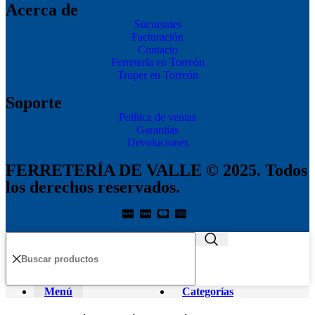
Acerca de
Sucursales
Facturación
Contacto
Ferretería en Torreón
Truper en Torreón
Soporte
Política de ventas
Garantías
Devoluciones
FERRETERÍA DE VALLE © 2025. Todos
los derechos reservados.
Menú
Categorías