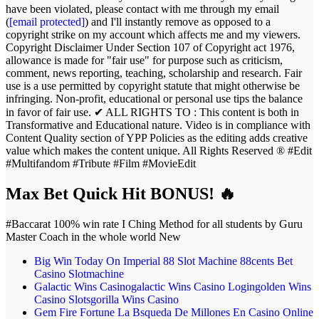
have been violated, please contact with me through my email
(
[email protected]
) and I'll instantly remove as opposed to a
copyright strike on my account which affects me and my viewers.
Copyright Disclaimer Under Section 107 of Copyright act 1976,
allowance is made for "fair use" for purpose such as criticism,
comment, news reporting, teaching, scholarship and research. Fair
use is a use permitted by copyright statute that might otherwise be
infringing. Non-profit, educational or personal use tips the balance
in favor of fair use. ✔ ALL RIGHTS TO : This content is both in
Transformative and Educational nature. Video is in compliance with
Content Quality section of YPP Policies as the editing adds creative
value which makes the content unique. All Rights Reserved ® #Edit
#Multifandom #Tribute #Film #MovieEdit
Max Bet Quick Hit BONUS! 🔥
#Baccarat 100% win rate I Ching Method for all students by Guru
Master Coach in the whole world New
Big Win Today On Imperial 88 Slot Machine 88cents Bet
Casino Slotmachine
Galactic Wins Casinogalactic Wins Casino Logingolden Wins
Casino Slotsgorilla Wins Casino
Gem Fire Fortune La Bsqueda De Millones En Casino Online