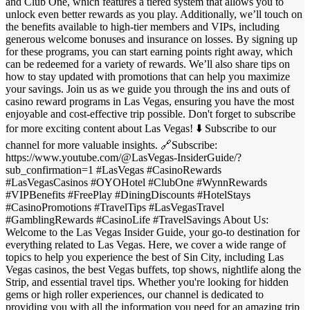
and Club One, which features a tiered system that allows you to
unlock even better rewards as you play. Additionally, we’ll touch on
the benefits available to high-tier members and VIPs, including
generous welcome bonuses and insurance on losses. By signing up
for these programs, you can start earning points right away, which
can be redeemed for a variety of rewards. We’ll also share tips on
how to stay updated with promotions that can help you maximize
your savings. Join us as we guide you through the ins and outs of
casino reward programs in Las Vegas, ensuring you have the most
enjoyable and cost-effective trip possible. Don't forget to subscribe
for more exciting content about Las Vegas! ⬇️ Subscribe to our
channel for more valuable insights. 🔗Subscribe:
https://www.youtube.com/@LasVegas-InsiderGuide/?
sub_confirmation=1 #LasVegas #CasinoRewards
#LasVegasCasinos #OYOHotel #ClubOne #WynnRewards
#VIPBenefits #FreePlay #DiningDiscounts #HotelStays
#CasinoPromotions #TravelTips #LasVegasTravel
#GamblingRewards #CasinoLife #TravelSavings About Us:
Welcome to the Las Vegas Insider Guide, your go-to destination for
everything related to Las Vegas. Here, we cover a wide range of
topics to help you experience the best of Sin City, including Las
Vegas casinos, the best Vegas buffets, top shows, nightlife along the
Strip, and essential travel tips. Whether you're looking for hidden
gems or high roller experiences, our channel is dedicated to
providing you with all the information you need for an amazing trip