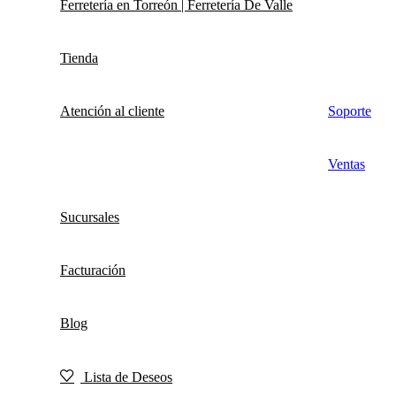
Ferretería en Torreón | Ferretería De Valle
Tienda
Atención al cliente
Soporte
Ventas
Sucursales
Facturación
Blog
Lista de Deseos