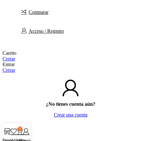
Comparar
Acceso / Registro
Carrito
Cerrar
Entrar
Cerrar
¿No tienes cuenta aún?
Crear una cuenta
0
Tienda
Lista de deseos
Carrito
Mi cuenta