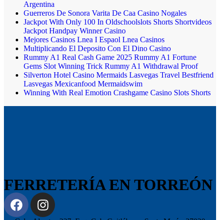
Argentina
Guerreros De Sonora Varita De Caa Casino Nogales
Jackpot With Only 100 In Oldschoolslots Shorts Shortvideos
Jackpot Handpay Winner Casino
Mejores Casinos Lnea I Espaol Lnea Casinos
Multiplicando El Deposito Con El Dino Casino
Rummy A1 Real Cash Game 2025 Rummy A1 Fortune
Gems Slot Winning Trick Rummy A1 Withdrawal Proof
Silverton Hotel Casino Mermaids Lasvegas Travel Bestfriend
Lasvegas Mexicanfood Mermaidswim
Winning With Real Emotion Crashgame Casino Slots Shorts
FERRETERÍA EN TORREÓN