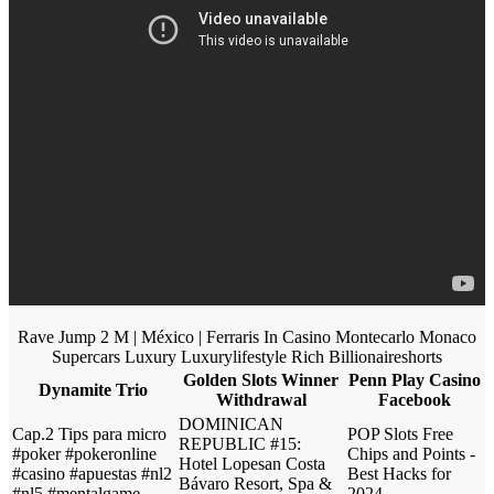
Rave Jump 2 M | México | Ferraris In Casino Montecarlo Monaco
Supercars Luxury Luxurylifestyle Rich Billionaireshorts
Golden Slots Winner
Penn Play Casino
Dynamite Trio
Withdrawal
Facebook
DOMINICAN
Cap.2 Tips para micro
POP Slots Free
REPUBLIC #15:
#poker #pokeronline
Chips and Points -
Hotel Lopesan Costa
#casino #apuestas #nl2
Best Hacks for
Bávaro Resort, Spa &
#nl5 #mentalgame
2024