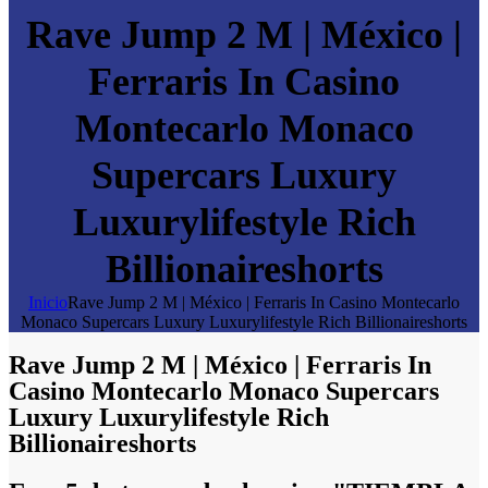
Rave Jump 2 M | México |
Ferraris In Casino
Montecarlo Monaco
Supercars Luxury
Luxurylifestyle Rich
Billionaireshorts
Inicio
Rave Jump 2 M | México | Ferraris In Casino Montecarlo
Monaco Supercars Luxury Luxurylifestyle Rich Billionaireshorts
Rave Jump 2 M | México | Ferraris In
Casino Montecarlo Monaco Supercars
Luxury Luxurylifestyle Rich
Billionaireshorts