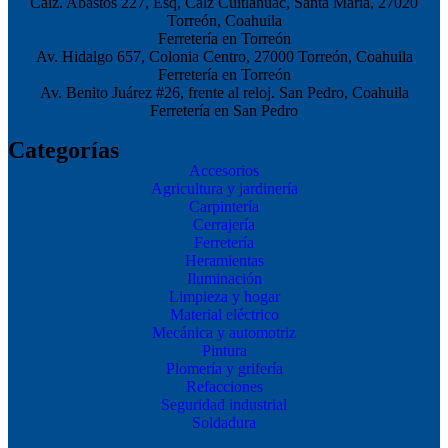
Calz. Abastos 227, Esq, Calz Cuitláhuac, Santa María, 27020
Torreón, Coahuila
Ferretería en Torreón
Av. Hidalgo 657, Colonia Centro, 27000 Torreón, Coahuila
Ferretería en Torreón
Av. Benito Juárez #26, frente al reloj. San Pedro, Coahuila
Ferretería en San Pedro
Categorías
Accesorios
Agricultura y jardinería
Carpintería
Cerrajería
Ferretería
Heramientas
Iluminación
Limpieza y hogar
Material eléctrico
Mecánica y automotriz
Pintura
Plomería y grifería
Refacciones
Seguridad industrial
Soldadura