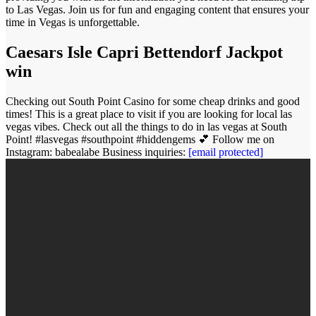
to Las Vegas. Join us for fun and engaging content that ensures your
time in Vegas is unforgettable.
Caesars Isle Capri Bettendorf Jackpot
win
Checking out South Point Casino for some cheap drinks and good
times! This is a great place to visit if you are looking for local las
vegas vibes. Check out all the things to do in las vegas at South
Point! #lasvegas #southpoint #hiddengems 💕 Follow me on
Instagram: babealabe Business inquiries:
[email protected]