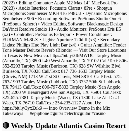
(2022) • Editing Computer: Apple M2 Max 14” MacBook Pro
(2023) • Audio Interface: Focusrite Clarett+ 8Pre • Shotgun
Microphone: Sennheiser MKH416-P48U3 • Dynamic Microphone:
Sennheiser e 906 • Recording Software: PreSonus Studio One 6
(PreSonus Sphere) • Video Editing Software: Blackmagic Design
DaVinci Resolve Studio 18 • Audio Monitors: PreSonus Eris E5
(x2) • Controller: PreSonus Faderport • Power Conditioner:
FURMAN M-8LX • Lights: Apurture 120d II (x3) • Secondary
Lights: Phillips Hue Play Light Bar (x4) • Guitar Amplifier: Fender
Tone Master Deluxe Reverb (Blonde) --- Visit Our Store Locations
in Texas & New Mexico: https://bit.ly/3I6MWDC Tarpley Music
(Amarillo, TX) 3800 I-40 West Amarillo, TX 79102 Call/Text: 806-
352-5293 Tarpley Music (Burleson, TX) 628 SW Wilshire Blvd
Burleson, TX 76028 Call/Text: 817-736-1633 Tarpley Music
(Clovis, NM) 1713 W 21st St Clovis, NM 88101 Call/Text: 575-
763-1993 Tarpley Music (Lubbock, TX) 3737 50th St Lubbock,
TX 79413 Call/Text: 806-797-5833 Tarpley Music (San Angelo,
TX) 2200 W Beauregard Ave San Angelo, TX 76901 Call/Text:
325-655-7381 Tarpley Music (Waco, TX) 1300 Lake Air Dr #1
Waco, TX 76710 Call/Text: 254-235-1127 About Us:
https://bit.ly/3yxZuk9 --- Intro Overview Demo In the Mix
Takeaways --- #epiphone #guitar #electricguitar #casino
🔴 Weekly Update Atlantis Casino Resort