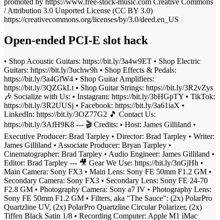
promoted by https://www.free-stock-music.com Creative Commons
/ Attribution 3.0 Unported License (CC BY 3.0)
https://creativecommons.org/licenses/by/3.0/deed.en_US
Open-ended PCI-E slot hack
• Shop Acoustic Guitars: https://bit.ly/3a4w9ET • Shop Electric
Guitars: https://bit.ly/3uchw9h • Shop Effects & Pedals:
https://bit.ly/3a4GfW4 • Shop Guitar Amplifiers:
https://bit.ly/3QZGkLt • Shop Guitar Strings: https://bit.ly/3R2vZys
🎶 Socialize with Us: • Instagram: https://bit.ly/3bHGpTY • TikTok:
https://bit.ly/3R2UUSj • Facebook: https://bit.ly/3a61iaX •
LinkedIn: https://bit.ly/3OZ77G2 🎵 Contact Us:
https://bit.ly/3AfH9K8 --- 🎬 Credits: • Host: James Gilliland •
Executive Producer: Brad Tarpley • Director: Brad Tarpley • Writer:
James Gilliland • Associate Producer: Bryan Tarpley •
Cinematographer: Brad Tarpley • Audio Engineer: James Gilliland •
Editor: Brad Tarpley --- 🎥 Gear We Use: https://bit.ly/3nGjHh •
Main Camera: Sony FX3 • Main Lens: Sony FE 50mm F1.2 GM •
Secondary Camera: Sony FX3 • Secondary Lens: Sony FE 24-70
F2.8 GM • Photography Camera: Sony a7 IV • Photography Lens:
Sony FE 50mm F1.2 GM • Filters, aka "The Sauce": (2x) PolarPro
Quartzline UV, (2x) PolarPro Quartzline Circular Polarizer, (2x)
Tiffen Black Satin 1/8 • Recording Computer: Apple M1 iMac