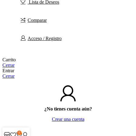
Lista de Deseos
Comparar
Acceso / Registro
Carrito
Cerrar
Entrar
Cerrar
¿No tienes cuenta aún?
Crear una cuenta
0