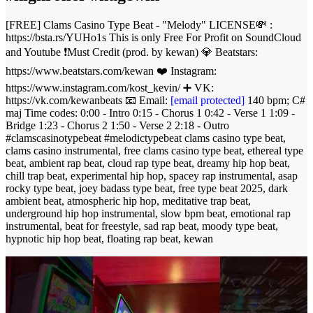
[FREE] Clams Casino Type Beat - "Melody" LICENSE💸 :
https://bsta.rs/YUHo1s This is only Free For Profit on SoundCloud
and Youtube ❗Must Credit (prod. by kewan) 💎 Beatstars:
https://www.beatstars.com/kewan ❤️ Instagram:
https://www.instagram.com/kost_kevin/ ➕ VK:
https://vk.com/kewanbeats 📧 Email:
[email protected]
140 bpm; C#
maj Time codes: 0:00 - Intro 0:15 - Chorus 1 0:42 - Verse 1 1:09 -
Bridge 1:23 - Chorus 2 1:50 - Verse 2 2:18 - Outro
#clamscasinotypebeat #melodictypebeat clams casino type beat,
clams casino instrumental, free clams casino type beat, ethereal type
beat, ambient rap beat, cloud rap type beat, dreamy hip hop beat,
chill trap beat, experimental hip hop, spacey rap instrumental, asap
rocky type beat, joey badass type beat, free type beat 2025, dark
ambient beat, atmospheric hip hop, meditative trap beat,
underground hip hop instrumental, slow bpm beat, emotional rap
instrumental, beat for freestyle, sad rap beat, moody type beat,
hypnotic hip hop beat, floating rap beat, kewan