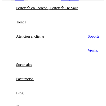
Ferretería en Torreón | Ferretería De Valle
Tienda
Atención al cliente
Soporte
Ventas
Sucursales
Facturación
Blog