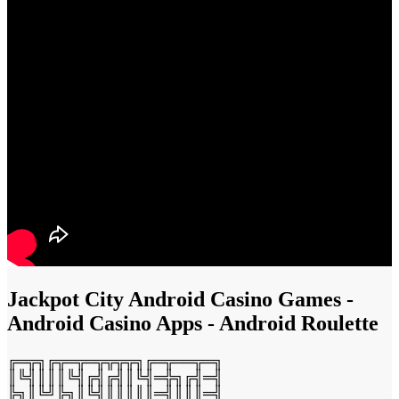
Jackpot City Android Casino Games -
Android Casino Apps - Android Roulette
╔═╦╗╔╦═╦═╦╦╦╦╗╔═╦══╦═╗
║╚╣║║║╚╣╔╣╔╣║╚╣═╬╗╔╣═╣
╠╗║╚╝╠╗║╚╣║║║║║═╣║║║═╣