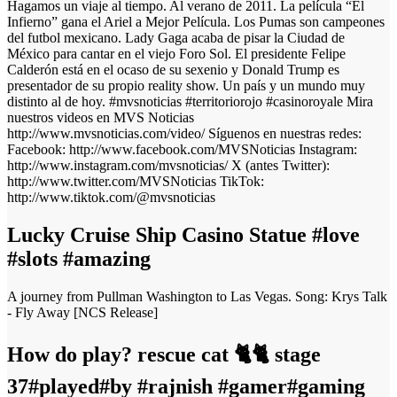
Hagamos un viaje al tiempo. Al verano de 2011. La película “El
Infierno” gana el Ariel a Mejor Película. Los Pumas son campeones
del futbol mexicano. Lady Gaga acaba de pisar la Ciudad de
México para cantar en el viejo Foro Sol. El presidente Felipe
Calderón está en el ocaso de su sexenio y Donald Trump es
presentador de su propio reality show. Un país y un mundo muy
distinto al de hoy. #mvsnoticias #territoriorojo #casinoroyale Mira
nuestros videos en MVS Noticias
http://www.mvsnoticias.com/video/ Síguenos en nuestras redes:
Facebook: http://www.facebook.com/MVSNoticias Instagram:
http://www.instagram.com/mvsnoticias/ X (antes Twitter):
http://www.twitter.com/MVSNoticias TikTok:
http://www.tiktok.com/@mvsnoticias
Lucky Cruise Ship Casino Statue #love
#slots #amazing
A journey from Pullman Washington to Las Vegas. Song: Krys Talk
- Fly Away [NCS Release]
How do play? rescue cat 🐈🐈 stage
37#played#by #rajnish #gamer#gaming