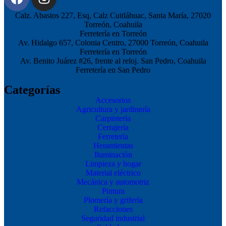
Calz. Abastos 227, Esq, Calz Cuitláhuac, Santa María, 27020
Torreón, Coahuila
Ferretería en Torreón
Av. Hidalgo 657, Colonia Centro, 27000 Torreón, Coahuila
Ferretería en Torreón
Av. Benito Juárez #26, frente al reloj. San Pedro, Coahuila
Ferretería en San Pedro
Categorías
Accesorios
Agricultura y jardinería
Carpintería
Cerrajería
Ferretería
Heramientas
Iluminación
Limpieza y hogar
Material eléctrico
Mecánica y automotriz
Pintura
Plomería y grifería
Refacciones
Seguridad industrial