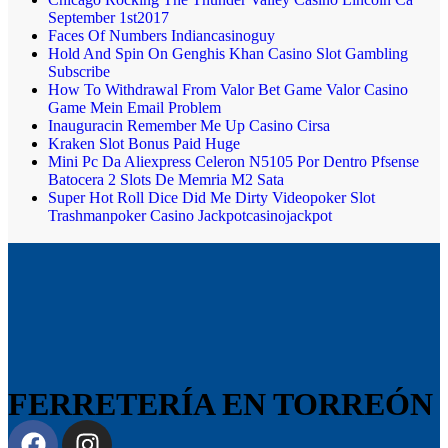
September 1st2017
Faces Of Numbers Indiancasinoguy
Hold And Spin On Genghis Khan Casino Slot Gambling
Subscribe
How To Withdrawal From Valor Bet Game Valor Casino
Game Mein Email Problem
Inauguracin Remember Me Up Casino Cirsa
Kraken Slot Bonus Paid Huge
Mini Pc Da Aliexpress Celeron N5105 Por Dentro Pfsense
Batocera 2 Slots De Memria M2 Sata
Super Hot Roll Dice Did Me Dirty Videopoker Slot
Trashmanpoker Casino Jackpotcasinojackpot
FERRETERÍA EN TORREÓN