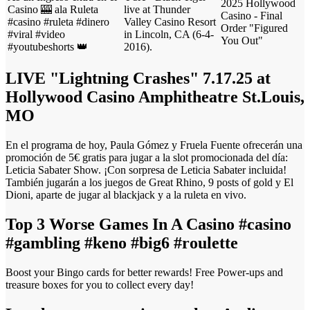
2025 Hollywood
Casino 🎰 ala Ruleta
live at Thunder
Casino - Final
#casino #ruleta #dinero
Valley Casino Resort
Order "Figured
#viral #video
in Lincoln, CA (6-4-
You Out"
#youtubeshorts 👑
2016).
LIVE "Lightning Crashes" 7.17.25 at
Hollywood Casino Amphitheatre St.Louis,
MO
En el programa de hoy, Paula Gómez y Fruela Fuente ofrecerán una
promoción de 5€ gratis para jugar a la slot promocionada del día:
Leticia Sabater Show. ¡Con sorpresa de Leticia Sabater incluida!
También jugarán a los juegos de Great Rhino, 9 posts of gold y El
Dioni, aparte de jugar al blackjack y a la ruleta en vivo.
Top 3 Worse Games In A Casino #casino
#gambling #keno #big6 #roulette
Boost your Bingo cards for better rewards! Free Power-ups and
treasure boxes for you to collect every day!