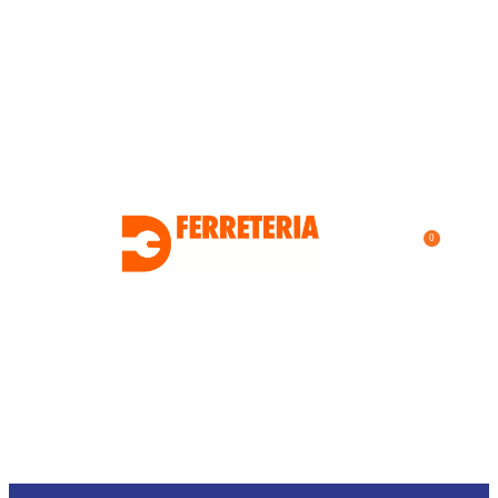
0
$
0.00