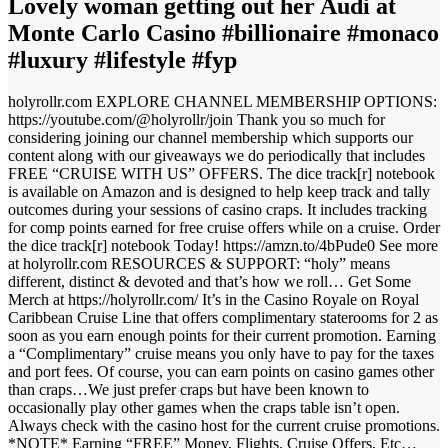
Lovely woman getting out her Audi at
Monte Carlo Casino #billionaire #monaco
#luxury #lifestyle #fyp
holyrollr.com EXPLORE CHANNEL MEMBERSHIP OPTIONS:
https://youtube.com/@holyrollr/join Thank you so much for
considering joining our channel membership which supports our
content along with our giveaways we do periodically that includes
FREE “CRUISE WITH US” OFFERS. The dice track[r] notebook
is available on Amazon and is designed to help keep track and tally
outcomes during your sessions of casino craps. It includes tracking
for comp points earned for free cruise offers while on a cruise. Order
the dice track[r] notebook Today! https://amzn.to/4bPude0 See more
at holyrollr.com RESOURCES & SUPPORT: “holy” means
different, distinct & devoted and that’s how we roll… Get Some
Merch at https://holyrollr.com/ It’s in the Casino Royale on Royal
Caribbean Cruise Line that offers complimentary staterooms for 2 as
soon as you earn enough points for their current promotion. Earning
a “Complimentary” cruise means you only have to pay for the taxes
and port fees. Of course, you can earn points on casino games other
than craps…We just prefer craps but have been known to
occasionally play other games when the craps table isn’t open.
Always check with the casino host for the current cruise promotions.
*NOTE* Earning “FREE” Money, Flights, Cruise Offers, Etc…