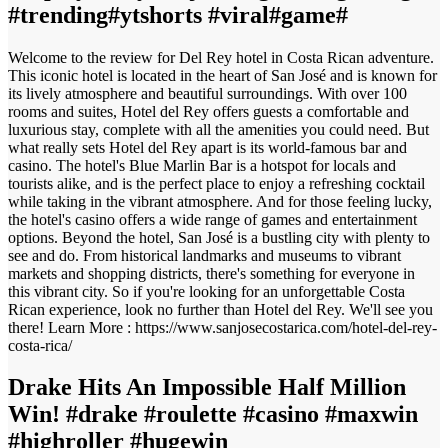
#trending#ytshorts #viral#game#
Welcome to the review for Del Rey hotel in Costa Rican adventure.
This iconic hotel is located in the heart of San José and is known for
its lively atmosphere and beautiful surroundings. With over 100
rooms and suites, Hotel del Rey offers guests a comfortable and
luxurious stay, complete with all the amenities you could need. But
what really sets Hotel del Rey apart is its world-famous bar and
casino. The hotel's Blue Marlin Bar is a hotspot for locals and
tourists alike, and is the perfect place to enjoy a refreshing cocktail
while taking in the vibrant atmosphere. And for those feeling lucky,
the hotel's casino offers a wide range of games and entertainment
options. Beyond the hotel, San José is a bustling city with plenty to
see and do. From historical landmarks and museums to vibrant
markets and shopping districts, there's something for everyone in
this vibrant city. So if you're looking for an unforgettable Costa
Rican experience, look no further than Hotel del Rey. We'll see you
there! Learn More : https://www.sanjosecostarica.com/hotel-del-rey-
costa-rica/
Drake Hits An Impossible Half Million
Win! #drake #roulette #casino #maxwin
#highroller #hugewin