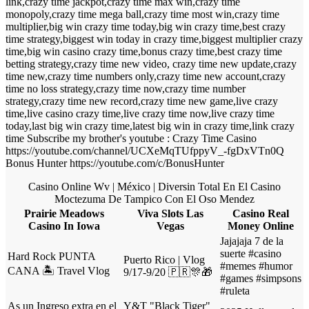
link,crazy time jackpot,crazy time max win,crazy time
monopoly,crazy time mega ball,crazy time most win,crazy time
multiplier,big win crazy time today,big win crazy time,best crazy
time strategy,biggest win today in crazy time,biggest multiplier crazy
time,big win casino crazy time,bonus crazy time,best crazy time
betting strategy,crazy time new video, crazy time new update,crazy
time new,crazy time numbers only,crazy time new account,crazy
time no loss strategy,crazy time now,crazy time number
strategy,crazy time new record,crazy time new game,live crazy
time,live casino crazy time,live crazy time now,live crazy time
today,last big win crazy time,latest big win in crazy time,link crazy
time Subscribe my brother's youtube : Crazy Time Casino
https://youtube.com/channel/UCXeMqTUfppyV_-fgDxVTn0Q
Bonus Hunter https://youtube.com/c/BonusHunter
Casino Online Wv | México | Diversin Total En El Casino
Moctezuma De Tampico Con El Oso Mendez
Prairie Meadows
Viva Slots Las
Casino Real
Casino In Iowa
Vegas
Money Online
Jajajaja 7 de la
suerte #casino
Hard Rock PUNTA
Puerto Rico | Vlog
#memes #humor
CANA 🏝 Travel Vlog
9/17-9/20 🇵🇷🎊🎁
#games #simpsons
#ruleta
As un Ingreso extra en el
Y&T "Black Tiger"