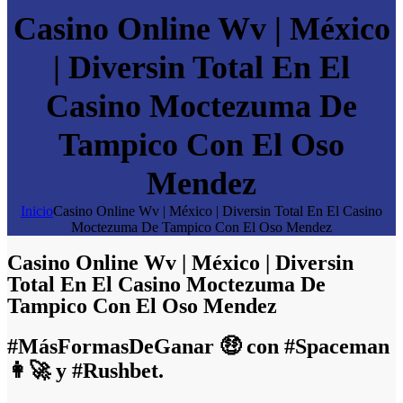
Casino Online Wv | México
| Diversin Total En El
Casino Moctezuma De
Tampico Con El Oso
Mendez
Inicio
Casino Online Wv | México | Diversin Total En El Casino
Moctezuma De Tampico Con El Oso Mendez
Casino Online Wv | México | Diversin
Total En El Casino Moctezuma De
Tampico Con El Oso Mendez
#MásFormasDeGanar 🤑 con #Spaceman
👩‍🚀 y #Rushbet.