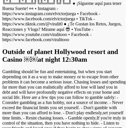
╚═╩══╩═╩═╩╝╚╩═╩═╝╚╝╚═╝ ● ¡Sígueme aquí para tener
Buena Suerte! 👀 • Instagram -
https://www.instagram.com/elvictorjuega • Facebook -
https://www.facebook.com/elvictorjuega • TikTok -
https://www.tiktok.com/@viralit0 ● ¿Te Gustan los Retos, Juegos,
Reacciones y Vlogs? Mirame aquí 😎 • YouTube -
https://www.youtube.com/viralitooo • Facebook -
https://www.facebook.com/viralitooo
Outside of planet Hollywood resort and
Casino ￼￼at night 12:30am
Gambling should be fun and entertaining, but when you start
depending on it as a way to make money or to escape from other
problems it can become a serious issue. Chasing losses and spending
far more than you can realistically afford to lose will land you in
debt and will have profoundly negative effects on your home and
social life. Here are a few tips you can follow to gamble safely: -
Consider gambling as a fun hobby, not a source of income. - Never
exceed the financial limits you set yourself. - Don't gamble with
more than you can afford to lose. - Don't play endlessly,set yourself
time limits. - Resist chasing losses. - Gamble openly,If you're truly in
control of the situation, then you have nothing to hide. - Listen to