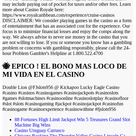
may include paying out of pocket for taxes and/or other fees. Learn
more about Casino Royale here:
https://www.royalcaribbean.com/experience/cruise-casinos
DISCLAIMER: We consider playing games in the casino as a form
of entertainment that has an associated cost for the experience. Our
focus is to minimize financial losses and enjoy the comps along the
way. We always advise to never use money in the casino that you
are not willing to lose. If you or someone you know has a gambling
problem or concerns with gambling responsibly, please call the 24-
hour Problem Gambler's Helpline at 1.800.522.4700
🐝 EPICO ! EL BONO MAS LOCO DE
MI VIDA EN EL CASINO
Double Lion @FJslots956 @ Kickapoo Lucky Eagle Casino
#casino #casinos #casinogames #casinojackpots #casinoslots
#games #slotmachines #casinoonline #casinoslotplay #casinofloor
#slot #slots #casinogaming #jackpot #casinojackpot #casinofun
#casinogame #casinoexperience #casinowithme #fjslots956
88 Fortunes High Limit Jackpot Win 5 Treasures Grand Slot
Machine Big Wins
Casino Uruguay Carrasco
Chicago Rocking The Thunder Valley Casino Lincoln Ca