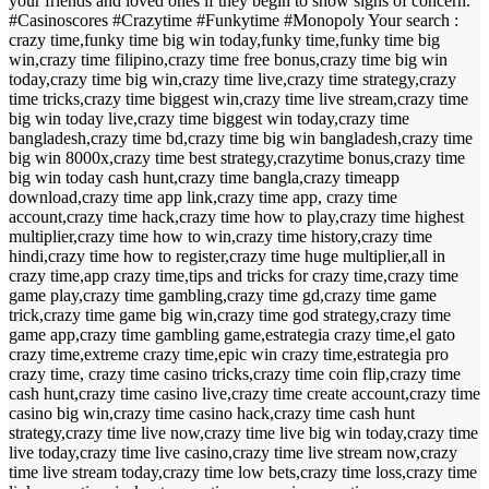
your friends and loved ones if they begin to show signs of concern.
#Casinoscores #Crazytime #Funkytime #Monopoly Your search :
crazy time,funky time big win today,funky time,funky time big
win,crazy time filipino,crazy time free bonus,crazy time big win
today,crazy time big win,crazy time live,crazy time strategy,crazy
time tricks,crazy time biggest win,crazy time live stream,crazy time
big win today live,crazy time biggest win today,crazy time
bangladesh,crazy time bd,crazy time big win bangladesh,crazy time
big win 8000x,crazy time best strategy,crazytime bonus,crazy time
big win today cash hunt,crazy time bangla,crazy timeapp
download,crazy time app link,crazy time app, crazy time
account,crazy time hack,crazy time how to play,crazy time highest
multiplier,crazy time how to win,crazy time history,crazy time
hindi,crazy time how to register,crazy time huge multiplier,all in
crazy time,app crazy time,tips and tricks for crazy time,crazy time
game play,crazy time gambling,crazy time gd,crazy time game
trick,crazy time game big win,crazy time god strategy,crazy time
game app,crazy time gambling game,estrategia crazy time,el gato
crazy time,extreme crazy time,epic win crazy time,estrategia pro
crazy time, crazy time casino tricks,crazy time coin flip,crazy time
cash hunt,crazy time casino live,crazy time create account,crazy time
casino big win,crazy time casino hack,crazy time cash hunt
strategy,crazy time live now,crazy time live big win today,crazy time
live today,crazy time live casino,crazy time live stream now,crazy
time live stream today,crazy time low bets,crazy time loss,crazy time