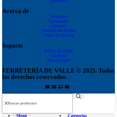
Soldadura
Acerca de
Sucursales
Facturación
Contacto
Ferretería en Torreón
Truper en Torreón
Soporte
Política de ventas
Garantías
Devoluciones
FERRETERÍA DE VALLE © 2025. Todos
los derechos reservados.
Menú
Categorías