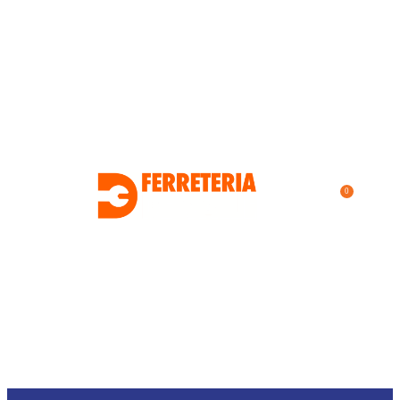
0
$
0.00