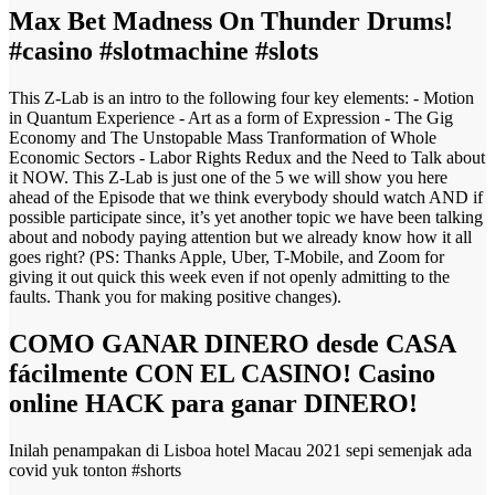
Max Bet Madness On Thunder Drums!
#casino #slotmachine #slots
This Z-Lab is an intro to the following four key elements: - Motion
in Quantum Experience - Art as a form of Expression - The Gig
Economy and The Unstopable Mass Tranformation of Whole
Economic Sectors - Labor Rights Redux and the Need to Talk about
it NOW. This Z-Lab is just one of the 5 we will show you here
ahead of the Episode that we think everybody should watch AND if
possible participate since, it’s yet another topic we have been talking
about and nobody paying attention but we already know how it all
goes right? (PS: Thanks Apple, Uber, T-Mobile, and Zoom for
giving it out quick this week even if not openly admitting to the
faults. Thank you for making positive changes).
COMO GANAR DINERO desde CASA
fácilmente CON EL CASINO! Casino
online HACK para ganar DINERO!
Inilah penampakan di Lisboa hotel Macau 2021 sepi semenjak ada
covid yuk tonton #shorts