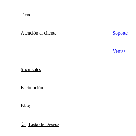
Tienda
Atención al cliente
Soporte
Ventas
Sucursales
Facturación
Blog
Lista de Deseos