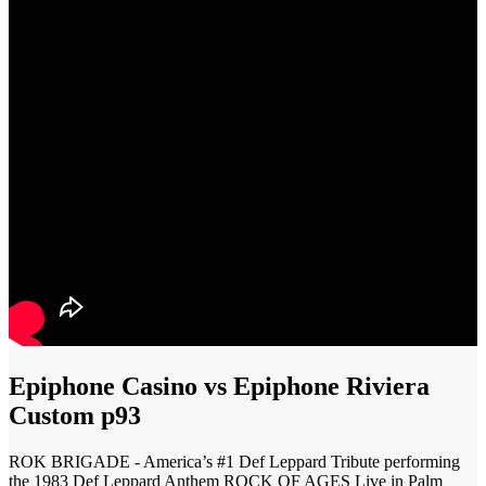
Epiphone Casino vs Epiphone Riviera
Custom p93
ROK BRIGADE - America’s #1 Def Leppard Tribute performing
the 1983 Def Leppard Anthem ROCK OF AGES Live in Palm