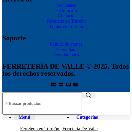
Sucursales
Facturación
Contacto
Ferretería en Torreón
Truper en Torreón
Soporte
Política de ventas
Garantías
Devoluciones
FERRETERÍA DE VALLE © 2025. Todos
los derechos reservados.
Menú
Categorías
Ferretería en Torreón | Ferretería De Valle