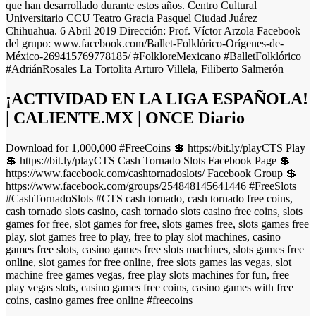
que han desarrollado durante estos años. Centro Cultural
Universitario CCU Teatro Gracia Pasquel Ciudad Juárez
Chihuahua. 6 Abril 2019 Dirección: Prof. Víctor Arzola Facebook
del grupo: www.facebook.com/Ballet-Folklórico-Orígenes-de-
México-269415769778185/ #FolkloreMexicano #BalletFolklórico
#AdriánRosales La Tortolita Arturo Villela, Filiberto Salmerón
¡ACTIVIDAD EN LA LIGA ESPAÑOLA!
| CALIENTE.MX | ONCE Diario
Download for 1,000,000 #FreeCoins 💲 https://bit.ly/playCTS Play
💲 https://bit.ly/playCTS Cash Tornado Slots Facebook Page 💲
https://www.facebook.com/cashtornadoslots/ Facebook Group 💲
https://www.facebook.com/groups/254848145641446 #FreeSlots
#CashTornadoSlots #CTS cash tornado, cash tornado free coins,
cash tornado slots casino, cash tornado slots casino free coins, slots
games for free, slot games for free, slots games free, slots games free
play, slot games free to play, free to play slot machines, casino
games free slots, casino games free slots machines, slots games free
online, slot games for free online, free slots games las vegas, slot
machine free games vegas, free play slots machines for fun, free
play vegas slots, casino games free coins, casino games with free
coins, casino games free online #freecoins