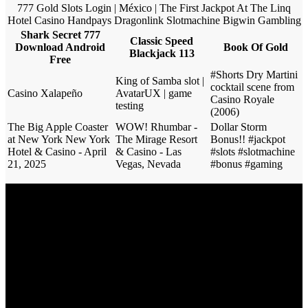
777 Gold Slots Login | México | The First Jackpot At The Linq
Hotel Casino Handpays Dragonlink Slotmachine Bigwin Gambling
Shark Secret 777
Classic Speed
Download Android
Book Of Gold
Blackjack 113
Free
#Shorts Dry Martini
King of Samba slot |
сocktail scene from
Casino Xalapeño
AvatarUX | game
Casino Royale
testing
(2006)
The Big Apple Coaster
WOW! Rhumbar -
Dollar Storm
at New York New York
The Mirage Resort
Bonus!! #jackpot
Hotel & Casino - April
& Casino - Las
#slots #slotmachine
21, 2025
Vegas, Nevada
#bonus #gaming