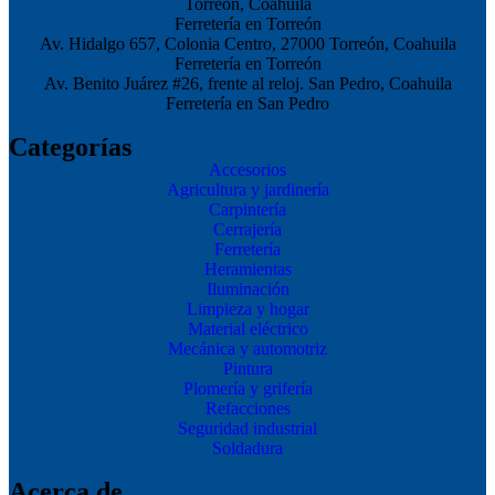
Torreón, Coahuila
Ferretería en Torreón
Av. Hidalgo 657, Colonia Centro, 27000 Torreón, Coahuila
Ferretería en Torreón
Av. Benito Juárez #26, frente al reloj. San Pedro, Coahuila
Ferretería en San Pedro
Categorías
Accesorios
Agricultura y jardinería
Carpintería
Cerrajería
Ferretería
Heramientas
Iluminación
Limpieza y hogar
Material eléctrico
Mecánica y automotriz
Pintura
Plomería y grifería
Refacciones
Seguridad industrial
Soldadura
Acerca de