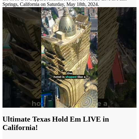
Springs, California on Saturday, May 18th, 2024.
Ultimate Texas Hold Em LIVE in
California!