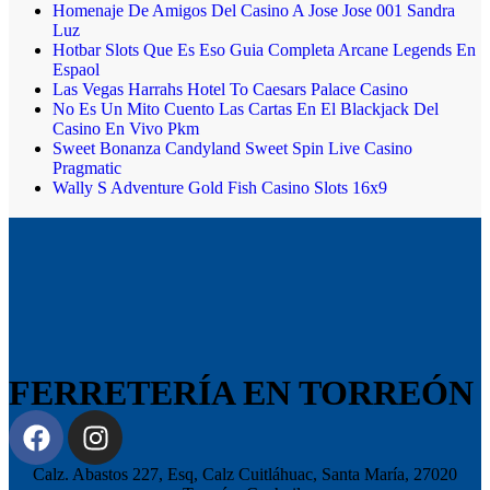
Homenaje De Amigos Del Casino A Jose Jose 001 Sandra
Luz
Hotbar Slots Que Es Eso Guia Completa Arcane Legends En
Espaol
Las Vegas Harrahs Hotel To Caesars Palace Casino
No Es Un Mito Cuento Las Cartas En El Blackjack Del
Casino En Vivo Pkm
Sweet Bonanza Candyland Sweet Spin Live Casino
Pragmatic
Wally S Adventure Gold Fish Casino Slots 16x9
FERRETERÍA EN TORREÓN
Calz. Abastos 227, Esq, Calz Cuitláhuac, Santa María, 27020