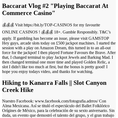
Baccarat Vlog #2 "Playing Baccarat At
Commerce Casino"
💰💰💰 Visit https://bit.ly/TOP-CASINOS for my favourite
ONLINE CASINOS ! 💰💰💰 18+. Gamble Responsibly. T&C’s
apply. If gambling has become an issue, please visit GAMSTOP
Hey guys, arcade slots today on £500 jackpot machines. I started the
session with a play on Amazon Dream, this turned in to an all-out
force for the jackpot! I then played Fortune Favours the Brave. After
that, I changed terminal to play Jackpot Jewels and Barking Mad. I
then changed terminal one more time and played Golden Relic, a
slot I didn't like too much at first, but the bonus is pretty good! I
hope you enjoy todays video, and thanks for watching.
Hiking to Kanarra Falls || Slot Canyon
Creek Hike
Nuestro Facebook: www.facebook.com/fotografia.adrros/ Con
Alma Mexicana. Así se tituló el espectáculo del Ballet Folklórico
Orígines de México, para la celebración de su sexto aniversario. Sin
duda, un evento que demostró el talento del grupo, y el gran trabajo