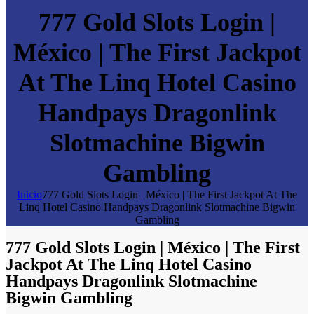
777 Gold Slots Login |
México | The First Jackpot
At The Linq Hotel Casino
Handpays Dragonlink
Slotmachine Bigwin
Gambling
Inicio
777 Gold Slots Login | México | The First Jackpot At The
Linq Hotel Casino Handpays Dragonlink Slotmachine Bigwin
Gambling
777 Gold Slots Login | México | The First
Jackpot At The Linq Hotel Casino
Handpays Dragonlink Slotmachine
Bigwin Gambling