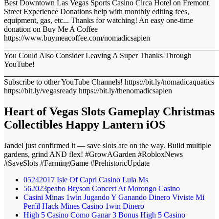
Best Downtown Las Vegas Sports Casino Circa Hotel on Fremont
Street Experience Donations help with monthly editing fees,
equipment, gas, etc... Thanks for watching! An easy one-time
donation on Buy Me A Coffee
https://www.buymeacoffee.com/nomadicsapien
_______________________________________________________
You Could Also Consider Leaving A Super Thanks Through
YouTube!
______________________________________________________
Subscribe to other YouTube Channels! https://bit.ly/nomadicaquatics
https://bit.ly/vegasready https://bit.ly/thenomadicsapien
Heart of Vegas Slots Gameplay Christmas
Collectibles Happy Lantern iOS
Jandel just confirmed it — save slots are on the way. Build multiple
gardens, grind AND flex! #GrowAGarden #RobloxNews
#SaveSlots #FarmingGame #PrehistoricUpdate
05242017 Isle Of Capri Casino Lula Ms
562023peabo Bryson Concert At Morongo Casino
Casini Minas 1win Jugando Y Ganando Dinero Viviste Mi
Perfil Hack Mines Casino 1win Dinero
High 5 Casino Como Ganar 3 Bonus High 5 Casino