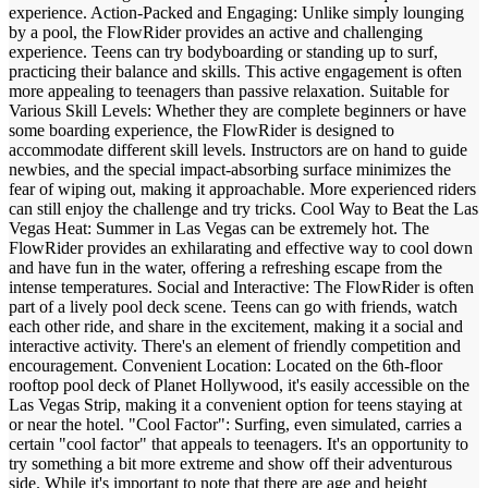
experience. Action-Packed and Engaging: Unlike simply lounging
by a pool, the FlowRider provides an active and challenging
experience. Teens can try bodyboarding or standing up to surf,
practicing their balance and skills. This active engagement is often
more appealing to teenagers than passive relaxation. Suitable for
Various Skill Levels: Whether they are complete beginners or have
some boarding experience, the FlowRider is designed to
accommodate different skill levels. Instructors are on hand to guide
newbies, and the special impact-absorbing surface minimizes the
fear of wiping out, making it approachable. More experienced riders
can still enjoy the challenge and try tricks. Cool Way to Beat the Las
Vegas Heat: Summer in Las Vegas can be extremely hot. The
FlowRider provides an exhilarating and effective way to cool down
and have fun in the water, offering a refreshing escape from the
intense temperatures. Social and Interactive: The FlowRider is often
part of a lively pool deck scene. Teens can go with friends, watch
each other ride, and share in the excitement, making it a social and
interactive activity. There's an element of friendly competition and
encouragement. Convenient Location: Located on the 6th-floor
rooftop pool deck of Planet Hollywood, it's easily accessible on the
Las Vegas Strip, making it a convenient option for teens staying at
or near the hotel. "Cool Factor": Surfing, even simulated, carries a
certain "cool factor" that appeals to teenagers. It's an opportunity to
try something a bit more extreme and show off their adventurous
side. While it's important to note that there are age and height