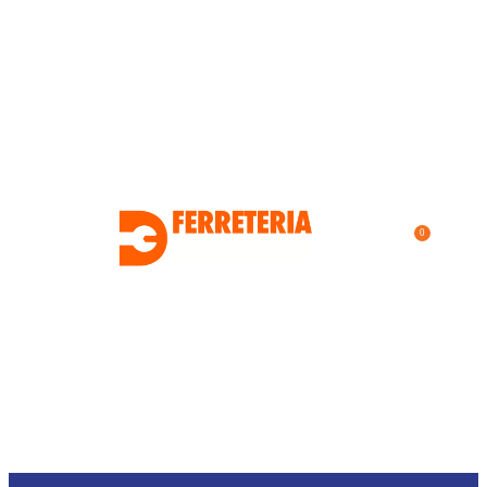
0
$
0.00