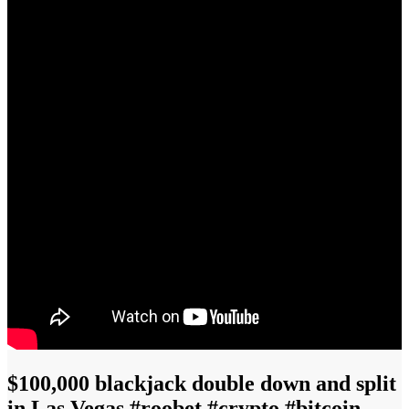
$100,000 blackjack double down and split
in Las Vegas #roobet #crypto #bitcoin