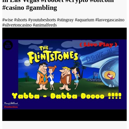
#casino #gambling
#wise #shorts #youtubeshorts #stingray #aquarium #lasvegascasino
#silvertoncasino #animalfeeds