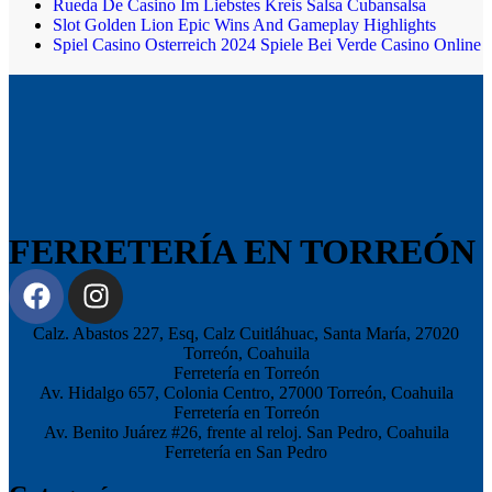
Rueda De Casino Im Liebstes Kreis Salsa Cubansalsa
Slot Golden Lion Epic Wins And Gameplay Highlights
Spiel Casino Osterreich 2024 Spiele Bei Verde Casino Online
FERRETERÍA EN TORREÓN
Calz. Abastos 227, Esq, Calz Cuitláhuac, Santa María, 27020
Torreón, Coahuila
Ferretería en Torreón
Av. Hidalgo 657, Colonia Centro, 27000 Torreón, Coahuila
Ferretería en Torreón
Av. Benito Juárez #26, frente al reloj. San Pedro, Coahuila
Ferretería en San Pedro