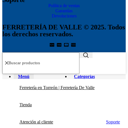
Política de ventas
Garantías
Devoluciones
FERRETERÍA DE VALLE © 2025. Todos
los derechos reservados.
Menú
Categorías
Ferretería en Torreón | Ferretería De Valle
Tienda
Atención al cliente
Soporte