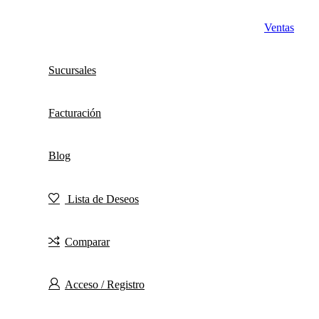
Ventas
Sucursales
Facturación
Blog
Lista de Deseos
Comparar
Acceso / Registro