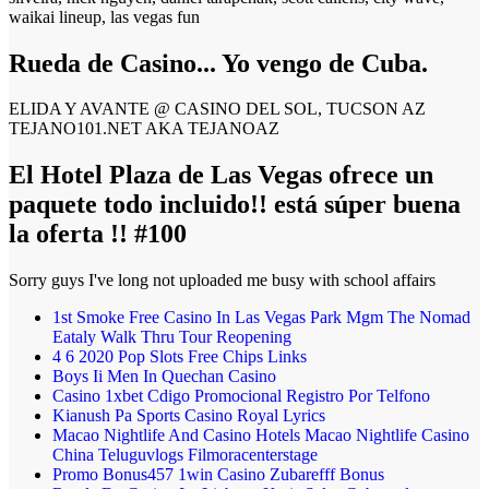
waikai lineup, las vegas fun
Rueda de Casino... Yo vengo de Cuba.
ELIDA Y AVANTE @ CASINO DEL SOL, TUCSON AZ
TEJANO101.NET AKA TEJANOAZ
El Hotel Plaza de Las Vegas ofrece un
paquete todo incluido!! está súper buena
la oferta !! #100
Sorry guys I've long not uploaded me busy with school affairs
1st Smoke Free Casino In Las Vegas Park Mgm The Nomad
Eataly Walk Thru Tour Reopening
4 6 2020 Pop Slots Free Chips Links
Boys Ii Men In Quechan Casino
Casino 1xbet Cdigo Promocional Registro Por Telfono
Kianush Pa Sports Casino Royal Lyrics
Macao Nightlife And Casino Hotels Macao Nightlife Casino
China Teluguvlogs Filmoracenterstage
Promo Bonus457 1win Casino Zubarefff Bonus