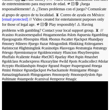
de entretenimiento para mayores de edad. 🫵🏻🔞 ¡Juega
responsablemente! ⚠️ ¿Tienes problemas con el juego? Comunícate
al grupo de apoyo de tu localidad. 📵 Correo de ayuda en México:
[email protected]
/// Video created for entertainment purposes only
for those of legal age. 🫵🏻🔞 Play responsibly! ⚠️ Having
problems with gambling? Contact your local support group. 📵 ///
#casino #casinoenespañol #tragamonedas #slots #apuesta #gambling
#juegosgratis #freespins #link #bonus #scatter #jackpot #handpay
#money #dinero #juego #azar #dragonlink #linkking #zitrogames
#aristocrat #lightninglink #casinotips #lasvegas #estrategia #strategy
#riesgo #premiomayor #goldencentury #funcion #buyfreespins
#buffalo #caliente #stake #bet365 #parlay #bet #spin #maxbet
#goldclass #cashexpress #luxuryline #wild #pots #cashcollect #dolar
#crypto #holdandspin #major #grand #super #supergrand #mega
#mini #minor #grandjackpot #whackamole #minigame #bingo
#amazingpharaoh #bingogames #monopoly #monopolyslots #go
#ultimate #stampede #carnival #emperor #magic