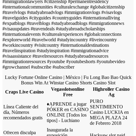
#immigrationlawyers #citizenship #permanentresidency
#internationalcommunities #culturalexchange #globalcitizenship
#travelvlogs #studyabroadvlogs #immigrationvlogs #visavlogs
#travelguides #cityguides #countryguides #internationalliving
#expatblogs #travelblogs #studyabroadblogs #immigrationnews
#visauupdates #travendeals #studyabroadscholarships
#internationalevents #culturealexperiences #globalconnections
#exploreworld #travelworld #studyincountry #liveincountry
#workincountry #visitcountry #internationaldestinations
#travelinspiration #studyinspiration #immigrationadvice
#visaassistance #travelresources #studyabroadresources
#immigrationresources #youtube #youtubeshorts #youtubevideo
#growchannel #subscribe #subscriber
Lucky Fortune Online Casino | México | Fu Long Bao Bao Quick
Bonus Win At Winstar Casino Shorts Casino Slot
Vegasslotsonline
Highroller Casino
Craps Live Casino
Free
Ag
PURO
♦APRENDE a jugar
Línea Caliente del
SENTIMIENTO
PÓKER en CASINO
día, Números
Casino LUCKIA en
ONLINE [Todos los
recomendados gratis
MEGA PLAZA 24
tipos] - Luchiano
de Febrero 2018
Inaugurada la
Ofrecen disculpa
exposición
Hacksaw slot paid