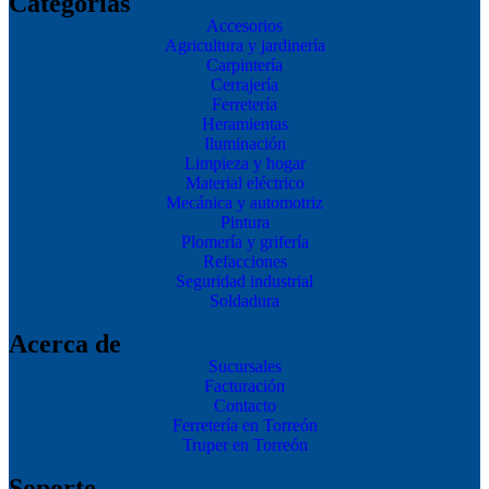
Categorías
Accesorios
Agricultura y jardinería
Carpintería
Cerrajería
Ferretería
Heramientas
Iluminación
Limpieza y hogar
Material eléctrico
Mecánica y automotriz
Pintura
Plomería y grifería
Refacciones
Seguridad industrial
Soldadura
Acerca de
Sucursales
Facturación
Contacto
Ferretería en Torreón
Truper en Torreón
Soporte