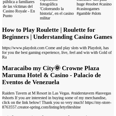
pública a familiares
fotográfica
huge #roobet #casino
de las víctimas del
'Coloreando la
#casinogames
Casino Royale - En
historia', en el casino
#gamble #slots
Punto
militar
How to Play Roulette | Roulette for
Beginners | Understanding Casino Games
https://www.playdoit.com Come and play slots with Playdoit, has
for you the best gaming experience, live, feel and win with Gold of
Ra
Maracaibo my City🌞 Crowne Plaza
Maruma Hotel & Casino - Palacio de
Eventos de Venezuela
Raiders Tavern at M Resort in Las Vegas. #raiderstavern #lasvegas
#shorts If you are interested in buying some of my merchandise,
click on the link below! Thank you so very much! https://my-store-
8763557.creator-spring.com/listing/letyrliteshine