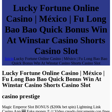
Lucky Fortune Online
Casino | México | Fu Long
Bao Bao Quick Bonus Win
At Winstar Casino Shorts
Casino Slot
Inicio
Lucky Fortune Online Casino | México | Fu Long Bao Bao
Quick Bonus Win At Winstar Casino Shorts Casino Slot
Lucky Fortune Online Casino | México |
Fu Long Bao Bao Quick Bonus Win At
Winstar Casino Shorts Casino Slot
casino prestige
Magic Emperor Slot BONUS ($200k bet spin) Lightning Link
Casino App 🎰 Fake money ‼️ /// Video creado únicamente con fines