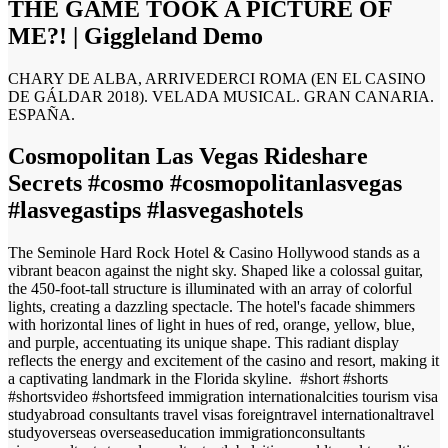
THE GAME TOOK A PICTURE OF
ME?! | Giggleland Demo
CHARY DE ALBA, ARRIVEDERCI ROMA (EN EL CASINO
DE GÁLDAR 2018). VELADA MUSICAL. GRAN CANARIA.
ESPAÑA.
Cosmopolitan Las Vegas Rideshare
Secrets #cosmo #cosmopolitanlasvegas
#lasvegastips #lasvegashotels
The Seminole Hard Rock Hotel & Casino Hollywood stands as a
vibrant beacon against the night sky. Shaped like a colossal guitar,
the 450-foot-tall structure is illuminated with an array of colorful
lights, creating a dazzling spectacle. The hotel's facade shimmers
with horizontal lines of light in hues of red, orange, yellow, blue,
and purple, accentuating its unique shape. This radiant display
reflects the energy and excitement of the casino and resort, making it
a captivating landmark in the Florida skyline. #short #shorts
#shortsvideo #shortsfeed immigration internationalcities tourism visa
studyabroad consultants travel visas foreigntravel internationaltravel
studyoverseas overseaseducation immigrationconsultants