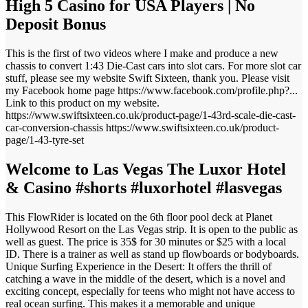
High 5 Casino for USA Players | No
Deposit Bonus
This is the first of two videos where I make and produce a new
chassis to convert 1:43 Die-Cast cars into slot cars. For more slot car
stuff, please see my website Swift Sixteen, thank you. Please visit
my Facebook home page https://www.facebook.com/profile.php?...
Link to this product on my website.
https://www.swiftsixteen.co.uk/product-page/1-43rd-scale-die-cast-
car-conversion-chassis https://www.swiftsixteen.co.uk/product-
page/1-43-tyre-set
Welcome to Las Vegas The Luxor Hotel
& Casino #shorts #luxorhotel #lasvegas
This FlowRider is located on the 6th floor pool deck at Planet
Hollywood Resort on the Las Vegas strip. It is open to the public as
well as guest. The price is 35$ for 30 minutes or $25 with a local
ID. There is a trainer as well as stand up flowboards or bodyboards.
Unique Surfing Experience in the Desert: It offers the thrill of
catching a wave in the middle of the desert, which is a novel and
exciting concept, especially for teens who might not have access to
real ocean surfing. This makes it a memorable and unique