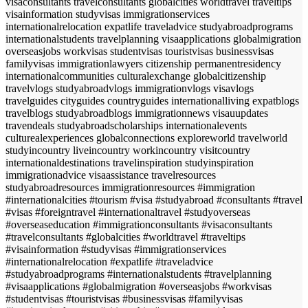
visaconsultants travelconsultants globalcities worldtravel traveltips
visainformation studyvisas immigrationservices
internationalrelocation expatlife traveladvice studyabroadprograms
internationalstudents travelplanning visaapplications globalmigration
overseasjobs workvisas studentvisas touristvisas businessvisas
familyvisas immigrationlawyers citizenship permanentresidency
internationalcommunities culturalexchange globalcitizenship
travelvlogs studyabroadvlogs immigrationvlogs visavlogs
travelguides cityguides countryguides internationalliving expatblogs
travelblogs studyabroadblogs immigrationnews visauupdates
travendeals studyabroadscholarships internationalevents
culturealexperiences globalconnections exploreworld travelworld
studyincountry liveincountry workincountry visitcountry
internationaldestinations travelinspiration studyinspiration
immigrationadvice visaassistance travelresources
studyabroadresources immigrationresources #immigration
#internationalcities #tourism #visa #studyabroad #consultants #travel
#visas #foreigntravel #internationaltravel #studyoverseas
#overseaseducation #immigrationconsultants #visaconsultants
#travelconsultants #globalcities #worldtravel #traveltips
#visainformation #studyvisas #immigrationservices
#internationalrelocation #expatlife #traveladvice
#studyabroadprograms #internationalstudents #travelplanning
#visaapplications #globalmigration #overseasjobs #workvisas
#studentvisas #touristvisas #businessvisas #familyvisas