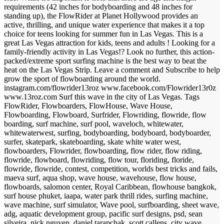
requirements (42 inches for bodyboarding and 48 inches for
standing up), the FlowRider at Planet Hollywood provides an
active, thrilling, and unique water experience that makes it a top
choice for teens looking for summer fun in Las Vegas. This is a
great Las Vegas attraction for kids, teens and adults ! Looking for a
family-friendly activity in Las Vegas!? Look no further, this action-
packed/extreme sport surfing machine is the best way to beat the
heat on the Las Vegas Strip. Leave a comment and Subscribe to help
grow the sport of flowboarding around the world.
instagram.com/flowrider13roz www.facebook.com/Flowrider13r0z
www.13roz.com Surf this wave in the city of Las Vegas. Tags
FlowRider, Flowboarders, FlowHouse, Wave House,
Flowboarding, Flowboard, Surfrider, Flowriding, flowride, flow
boarding, surf machine, surf pool, waveloch, whitewater,
whitewaterwest, surfing, bodyboarding, bodyboard, bodyboarder,
surfer, skatepark, skateboarding, skate white water west,
flowboarders, Flowrider, flowboarding, flow rider, flow riding,
flowride, flowboard, flowriding, flow tour, floriding, floride,
flowride, flowride, contest, competition, worlds best tricks and fails,
maeva surf, aqua shop, wave house, wavehouse, flow house,
flowboards, salomon center, Royal Caribbean, flowhouse bangkok,
surf house phuket, iaapa, water park thrill rides, surfing machine,
wave machine, surf simulator, Wave pool, surfboarding, sheet wave,
adg, aquatic development group, pacific surf designs, psd, sean
silveira, nick nguyen, daniel tarapchak, scott callens, city wave,