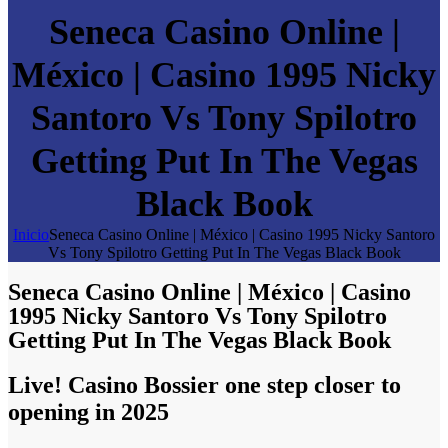
Seneca Casino Online |
México | Casino 1995 Nicky
Santoro Vs Tony Spilotro
Getting Put In The Vegas
Black Book
Inicio
Seneca Casino Online | México | Casino 1995 Nicky Santoro
Vs Tony Spilotro Getting Put In The Vegas Black Book
Seneca Casino Online | México | Casino
1995 Nicky Santoro Vs Tony Spilotro
Getting Put In The Vegas Black Book
Live! Casino Bossier one step closer to
opening in 2025