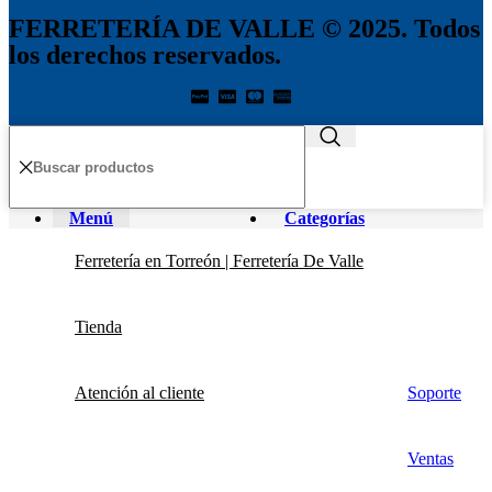
FERRETERÍA DE VALLE © 2025. Todos
los derechos reservados.
Menú
Categorías
Ferretería en Torreón | Ferretería De Valle
Tienda
Atención al cliente
Soporte
Ventas