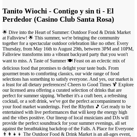
Tanito Wiochi - Contigo y sin ti - El
Perdedor (Casino Club Santa Rosa)
🌟 Dive into the Heart of Summer: Outdoor Food & Drink Market
at Fallsview! 🌟 This summer, we're bringing the community
together for a spectacular outdoor celebration like no other. Every
Thursday, from May 16th to August 29th, between 3PM and 10PM,
Fallsview transforms into a vibrant backyard party that you won't
want to miss. A Taste of Summer 🍽️ Feast on an eclectic mix of
delicious food that promises to delight your taste buds. From
gourmet treats to comforting classics, our wide range of food
selections has something to satisfy everyone. And yes, our market is
a feast for all dietary preferences! Cheers to Good Times 🍹 Explore
our licensed area offering a curated selection of drinks that are
perfect for summer sipping. Whether it's a craft beer, a refreshing
cocktail, or a soft drink, we've got the perfect accompaniment to
your food market wanderings. Feel the Rhythm 🎵 Get ready to be
entertained with live performances that will keep the energy high
and the vibes positive. Our lineup of local musicians and DJs will
provide the perfect soundtrack for your summer evenings, all set
against the breathtaking backdrop of the Falls. A Place for Everyone
👨‍👩‍👧‍👦 The Outdoor Food & Drink Market is an all-ages event,