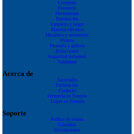
Cerrajería
Ferretería
Heramientas
Iluminación
Limpieza y hogar
Material eléctrico
Mecánica y automotriz
Pintura
Plomería y grifería
Refacciones
Seguridad industrial
Soldadura
Acerca de
Sucursales
Facturación
Contacto
Ferretería en Torreón
Truper en Torreón
Soporte
Política de ventas
Garantías
Devoluciones