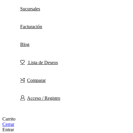
Sucursales
Facturación
Blog
Lista de Deseos
Comparar
Acceso / Registro
Carrito
Cerrar
Entrar