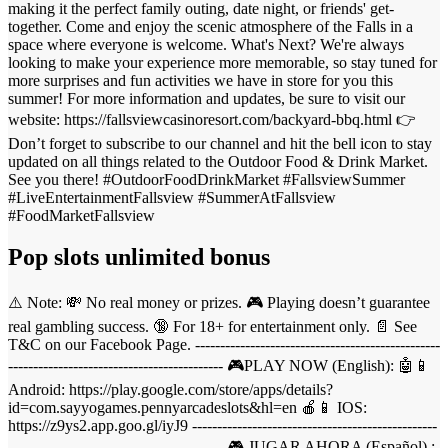
making it the perfect family outing, date night, or friends' get-
together. Come and enjoy the scenic atmosphere of the Falls in a
space where everyone is welcome. What's Next? We're always
looking to make your experience more memorable, so stay tuned for
more surprises and fun activities we have in store for you this
summer! For more information and updates, be sure to visit our
website: https://fallsviewcasinoresort.com/backyard-bbq.html 👉
Don’t forget to subscribe to our channel and hit the bell icon to stay
updated on all things related to the Outdoor Food & Drink Market.
See you there! #OutdoorFoodDrinkMarket #FallsviewSummer
#LiveEntertainmentFallsview #SummerAtFallsview
#FoodMarketFallsview
Pop slots unlimited bonus
⚠️ Note: 💸 No real money or prizes. 🎮 Playing doesn’t guarantee
real gambling success. 🔞 For 18+ for entertainment only. 📄 See
T&C on our Facebook Page. -------------------------------------------------
------------------------------------------- 🎮PLAY NOW (English): 🤖📱
Android: https://play.google.com/store/apps/details?
id=com.sayyogames.pennyarcadeslots&hl=en 🍎📱 IOS:
https://z9ys2.app.goo.gl/iyJ9 -------------------------------------------------
------------------------------------------- 🎮 JUGAR AHORA (Español) :