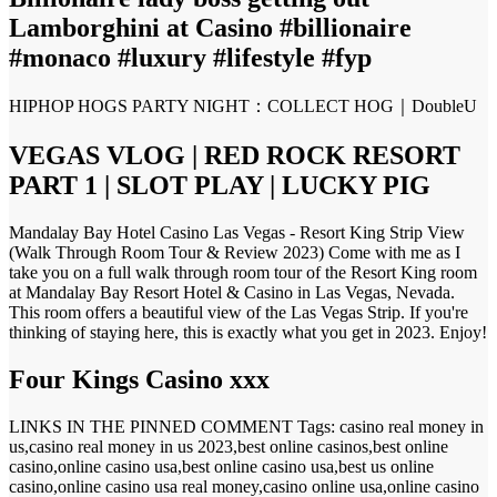
Lamborghini at Casino #billionaire
#monaco #luxury #lifestyle #fyp
HIPHOP HOGS PARTY NIGHT：COLLECT HOG｜DoubleU
VEGAS VLOG | RED ROCK RESORT
PART 1 | SLOT PLAY | LUCKY PIG
Mandalay Bay Hotel Casino Las Vegas - Resort King Strip View
(Walk Through Room Tour & Review 2023) Come with me as I
take you on a full walk through room tour of the Resort King room
at Mandalay Bay Resort Hotel & Casino in Las Vegas, Nevada.
This room offers a beautiful view of the Las Vegas Strip. If you're
thinking of staying here, this is exactly what you get in 2023. Enjoy!
Four Kings Casino xxx
LINKS IN THE PINNED COMMENT Tags: casino real money in
us,casino real money in us 2023,best online casinos,best online
casino,online casino usa,best online casino usa,best us online
casino,online casino usa real money,casino online usa,online casino