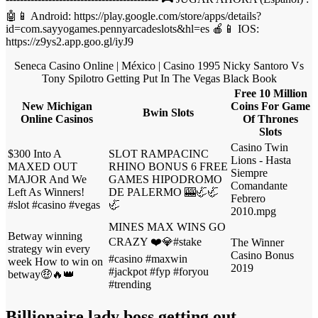
🤖📱 Android: https://play.google.com/store/apps/details?
id=com.sayyogames.pennyarcadeslots&hl=es 🍎📱 IOS:
https://z9ys2.app.goo.gl/iyJ9
Seneca Casino Online | México | Casino 1995 Nicky Santoro Vs
Tony Spilotro Getting Put In The Vegas Black Book
Free 10 Million
New Michigan
Coins For Game
Bwin Slots
Online Casinos
Of Thrones
Slots
Casino Twin
$300 Into A
SLOT RAMPACINC
Lions - Hasta
MAXED OUT
RHINO BONUS 6 FREE
Siempre
MAJOR And We
GAMES HIPODROMO
Comandante
Left As Winners!
DE PALERMO 🎰🦏🦏
Febrero
#slot #casino #vegas
🦏
2010.mpg
MINES MAX WINS GO
Betway winning
CRAZY ❤️💎#stake
The Winner
strategy win every
Casino Bonus
#casino #maxwin
week How to win on
2019
#jackpot #fyp #foryou
betway🤑🔥👑
#trending
Billionaire lady boss getting out