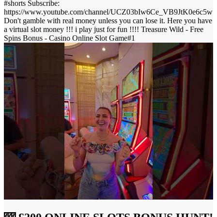
#shorts Subscribe:
https://www.youtube.com/channel/UCZ03bIw6Ce_VB9JtK0e6c5w
Don't gamble with real money unless you can lose it. Here you have
a virtual slot money !!! i play just for fun !!!! Treasure Wild - Free
Spins Bonus - Casino Online Slot Game#1