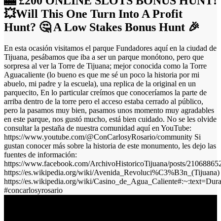
🎰 £200 ONLINE SLOTS BONUS HUNT!
💥Will This One Turn Into A Profit
Hunt? 🤔 A Low Stakes Bonus Hunt 🎉
En esta ocasión visitamos el parque Fundadores aquí en la ciudad de
Tijuana, pesábamos que iba a ser un parque monótono, pero que
sorpresa al ver la Torre de Tijuana; mejor conocida como la Torre
Aguacaliente (lo bueno es que me sé un poco la historia por mi
abuelo, mi padre y la escuela), una replica de la original en un
parquecito, En lo particular creímos que conoceríamos la parte de
arriba dentro de la torre pero el acceso estaba cerrado al público,
pero la pasamos muy bien, pasamos unos momento muy agradables
en este parque, nos gustó mucho, está bien cuidado. No se les olvide
consultar la pestaña de nuestra comunidad aquí en YouTube:
https://www.youtube.com/@ConCarlosyRosario/community Si
gustan conocer más sobre la historia de este monumento, les dejo las
fuentes de información:
https://www.facebook.com/ArchivoHistoricoTijuana/posts/2106886
https://es.wikipedia.org/wiki/Avenida_Revoluci%C3%B3n_(Tijuana)
https://es.wikipedia.org/wiki/Casino_de_Agua_Caliente#:~:te
#concarlosyrosario