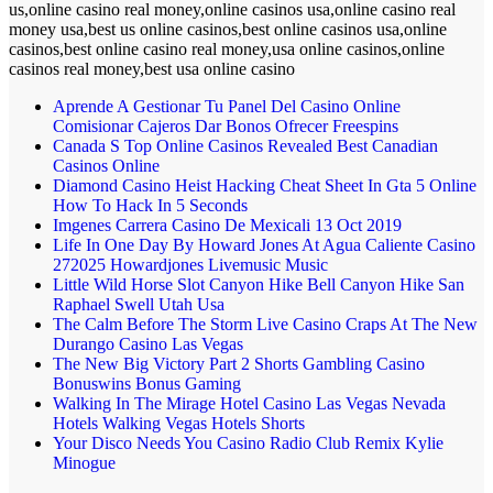
us,online casino real money,online casinos usa,online casino real
money usa,best us online casinos,best online casinos usa,online
casinos,best online casino real money,usa online casinos,online
casinos real money,best usa online casino
Aprende A Gestionar Tu Panel Del Casino Online
Comisionar Cajeros Dar Bonos Ofrecer Freespins
Canada S Top Online Casinos Revealed Best Canadian
Casinos Online
Diamond Casino Heist Hacking Cheat Sheet In Gta 5 Online
How To Hack In 5 Seconds
Imgenes Carrera Casino De Mexicali 13 Oct 2019
Life In One Day By Howard Jones At Agua Caliente Casino
272025 Howardjones Livemusic Music
Little Wild Horse Slot Canyon Hike Bell Canyon Hike San
Raphael Swell Utah Usa
The Calm Before The Storm Live Casino Craps At The New
Durango Casino Las Vegas
The New Big Victory Part 2 Shorts Gambling Casino
Bonuswins Bonus Gaming
Walking In The Mirage Hotel Casino Las Vegas Nevada
Hotels Walking Vegas Hotels Shorts
Your Disco Needs You Casino Radio Club Remix Kylie
Minogue