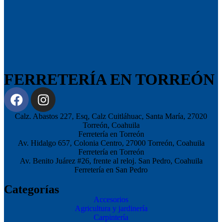
FERRETERÍA EN TORREÓN
Calz. Abastos 227, Esq, Calz Cuitláhuac, Santa María, 27020
Torreón, Coahuila
Ferretería en Torreón
Av. Hidalgo 657, Colonia Centro, 27000 Torreón, Coahuila
Ferretería en Torreón
Av. Benito Juárez #26, frente al reloj. San Pedro, Coahuila
Ferretería en San Pedro
Categorías
Accesorios
Agricultura y jardinería
Carpintería