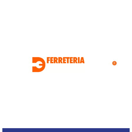
0
$
0.00