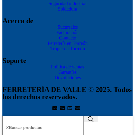
Seguridad industrial
Soldadura
Acerca de
Sucursales
Facturación
Contacto
Ferretería en Torreón
Truper en Torreón
Soporte
Política de ventas
Garantías
Devoluciones
FERRETERÍA DE VALLE © 2025. Todos
los derechos reservados.