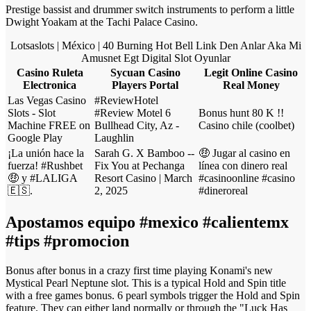
Prestige bassist and drummer switch instruments to perform a little
Dwight Yoakam at the Tachi Palace Casino.
Lotsaslots | México | 40 Burning Hot Bell Link Den Anlar Aka Mi
Amusnet Egt Digital Slot Oyunlar
Casino Ruleta
Sycuan Casino
Legit Online Casino
Electronica
Players Portal
Real Money
Las Vegas Casino
#ReviewHotel
Slots - Slot
#Review Motel 6
Bonus hunt 80 K !!
Machine FREE on
Bullhead City, Az -
Casino chile (coolbet)
Google Play
Laughlin
¡La unión hace la
Sarah G. X Bamboo --
🤑 Jugar al casino en
fuerza! #Rushbet
Fix You at Pechanga
línea con dinero real
🤑 y #LALIGA
Resort Casino | March
#casinoonline #casino
🇪🇸.
2, 2025
#dineroreal
Apostamos equipo #mexico #calientemx
#tips #promocion
Bonus after bonus in a crazy first time playing Konami's new
Mystical Pearl Neptune slot. This is a typical Hold and Spin title
with a free games bonus. 6 pearl symbols trigger the Hold and Spin
feature. They can either land normally or through the "Luck Has