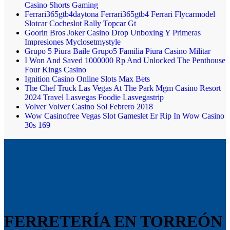
Casino Shorts Gaming
Ferrari365gtb4daytona Ferrari365gtb4 Ferrari Flycarmodel
Slotcar Cocheslot Rally Topcar Gt
Goorin Bros Joker Casino Drop Unboxing Y Primeras
Impresiones Myclosetmystyle
Grupo 5 Piura Baile Grupo5 Familia Piura Casino Militar
I Won And Saved 1000000 Rp And Unlocked The Penthouse
Four Kings Casino
Ignition Casino Online Slots Max Bets
The Chef Truck Las Vegas At The Park Mgm Casino Resort
2024 Travel Lasvegas Foodie Lasvegastrip
Volver Volver Casino Sol Febrero 2018
Wow Casinofree Vegas Slot Gameslet Er Rip In Wow Casino
30s 169
FERRETERÍA EN TORREÓN