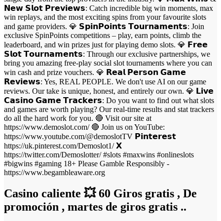
𝗡𝗲𝘄 𝗦𝗹𝗼𝘁 𝗣𝗿𝗲𝘃𝗶𝗲𝘄𝘀: Catch incredible big win moments, max
win replays, and the most exciting spins from your favourite slots
and game providers. 💎 𝗦𝗽𝗶𝗻𝗣𝗼𝗶𝗻𝘁𝘀 𝗧𝗼𝘂𝗿𝗻𝗮𝗺𝗲𝗻𝘁𝘀: Join
exclusive SpinPoints competitions – play, earn points, climb the
leaderboard, and win prizes just for playing demo slots. 💎 𝗙𝗿𝗲𝗲
𝗦𝗹𝗼𝘁 𝗧𝗼𝘂𝗿𝗻𝗮𝗺𝗲𝗻𝘁𝘀: Through our exclusive partnerships, we
bring you amazing free-play social slot tournaments where you can
win cash and prize vouchers. 💎 𝗥𝗲𝗮𝗹 𝗣𝗲𝗿𝘀𝗼𝗻 𝗚𝗮𝗺𝗲
𝗥𝗲𝘃𝗶𝗲𝘄𝘀: Yes, REAL PEOPLE. We don't use AI on our game
reviews. Our take is unique, honest, and entirely our own. 💎 𝗟𝗶𝘃𝗲
𝗖𝗮𝘀𝗶𝗻𝗼 𝗚𝗮𝗺𝗲 𝗧𝗿𝗮𝗰𝗸𝗲𝗿𝘀: Do you want to find out what slots
and games are worth playing? Our real-time results and stat trackers
do all the hard work for you. 🔴 Visit our site at
https://www.demoslot.com/ 🔴 Join us on YouTube:
https://www.youtube.com/@demoslotTV 𝗣𝗶𝗻𝘁𝗲𝗿𝗲𝘀𝘁
https://uk.pinterest.com/Demoslot1/ 𝗫
https://twitter.com/Demoslotter/ #slots #maxwins #onlineslots
#bigwins #gaming 18+ Please Gamble Responsibly -
https://www.begambleaware.org
Casino caliente 💥 60 Giros gratis , De
promoción , martes de giros gratis ..