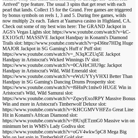
Arrived" type feature. The usual 3 spins that get reset with each
pearl that lands. Collect 15 for the Grand. Free games are triggered
by bonus symbols on reels 1, 3 and 5. During free games, wilds
now multiply 2x each. Taken at Yaamava casino in Highland, CA.
Check out some of my best wins here: The GRAND Jackpot in
AGS's Vegas Lights slot: https://www.youtube.com/watch?v=kC-
EX1O5cfU MASSIVE Jackpot Handpay in Konami's Diamond
Trails slot: https://www.youtube.com/watch?v=p436tsr7HDg Huge
MAJOR Jackpot in SG Gaming's Huff n' Puff slot:
https://www.youtube.com/watch?v=_N3qJCZUq5E Jackpot
Handpay in Aristocrat's Wicked Winnings IV slot:
https://www.youtube.com/watch?v=0CAHrCHU9gc Jackpot
Handpay in Aristocrat's Wild, Wild Emerald slot:
https://www.youtube.com/watch?v=eWzUYYyVHXI Better Than
Handpay in SG Gaming's Dancing Drums Prosperity slot:
https://www.youtube.com/watch?v=f6HnPc1mlw0 HUGE Win in
Aristocrat's Wild, Wild Samurai slot:
https://www.youtube.com/watch?v=ZqwyExoJRPY Massive Bonus
Win and more in Aristocrat's Timberwolf Deluxe slot:
https://www.youtube.com/watch?v=KHCGMVVHFZo Great Line
Hit in Konami's African Diamond slot:
https://www.youtube.com/watch?v=I9UxjETzmG0 Massive win on
minimum bet in WMS's Lady Godiva slot:
https://www.youtube.com/watch?v=oGV4wkw5pC8 Mega Big
Win on last spin in TimberWolf Gold slot: