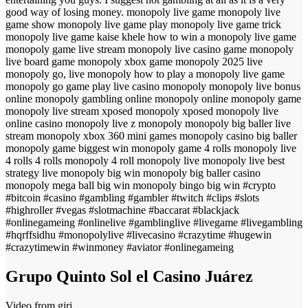
good way of losing money. monopoly live game monopoly live
game show monopoly live game play monopoly live game trick
monopoly live game kaise khele how to win a monopoly live game
monopoly game live stream monopoly live casino game monopoly
live board game monopoly xbox game monopoly 2025 live
monopoly go, live monopoly how to play a monopoly live game
monopoly go game play live casino monopoly monopoly live bonus
online monopoly gambling online monopoly online monopoly game
monopoly live stream xposed monopoly xposed monopoly live
online casino monopoly live z monopoly monopoly big baller live
stream monopoly xbox 360 mini games monopoly casino big baller
monopoly game biggest win monopoly game 4 rolls monopoly live
4 rolls 4 rolls monopoly 4 roll monopoly live monopoly live best
strategy live monopoly big win monopoly big baller casino
monopoly mega ball big win monopoly bingo big win #crypto​
#bitcoin​ #casino​ #gambling​ #gambler​ #twitch​ #clips​ #slots​
#highroller​ #vegas​ #slotmachine​ #baccarat​ #blackjack​
#onlinegameing #onlinelive #gamblinglive #livegame #livegambling
#hqrffsidhu #monopolylive #livecasino #crazytime #hugewin
#crazytimewin #winmoney #aviator #onlinegameing
Grupo Quinto Sol el Casino Juárez
Video from giri