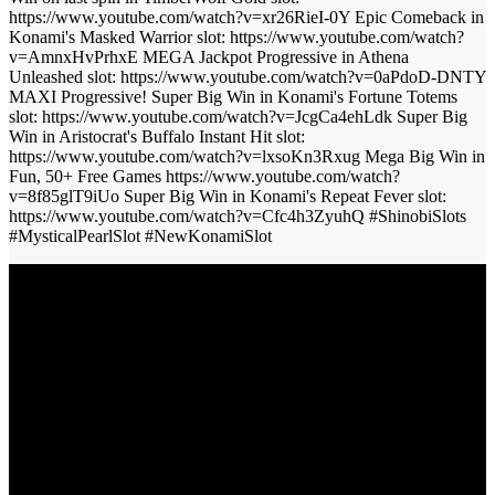
https://www.youtube.com/watch?v=xr26RieI-0Y Epic Comeback in
Konami's Masked Warrior slot: https://www.youtube.com/watch?
v=AmnxHvPrhxE MEGA Jackpot Progressive in Athena
Unleashed slot: https://www.youtube.com/watch?v=0aPdoD-DNTY
MAXI Progressive! Super Big Win in Konami's Fortune Totems
slot: https://www.youtube.com/watch?v=JcgCa4ehLdk Super Big
Win in Aristocrat's Buffalo Instant Hit slot:
https://www.youtube.com/watch?v=lxsoKn3Rxug Mega Big Win in
Fun, 50+ Free Games https://www.youtube.com/watch?
v=8f85glT9iUo Super Big Win in Konami's Repeat Fever slot:
https://www.youtube.com/watch?v=Cfc4h3ZyuhQ #ShinobiSlots
#MysticalPearlSlot #NewKonamiSlot