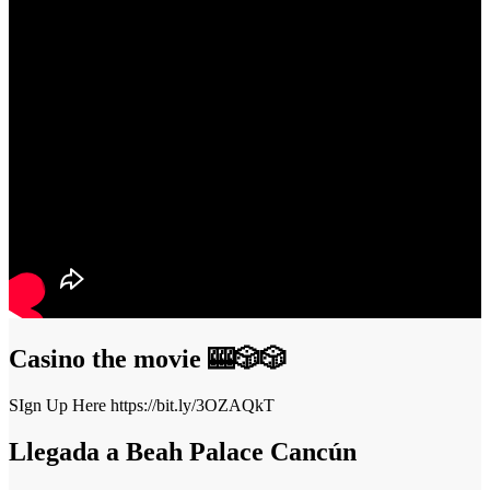
Casino the movie 🎰🎲🎲
SIgn Up Here https://bit.ly/3OZAQkT
Llegada a Beah Palace Cancún