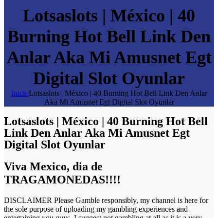
Lotsaslots | México | 40
Burning Hot Bell Link Den
Anlar Aka Mi Amusnet Egt
Digital Slot Oyunlar
Inicio
Lotsaslots | México | 40 Burning Hot Bell Link Den Anlar
Aka Mi Amusnet Egt Digital Slot Oyunlar
Lotsaslots | México | 40 Burning Hot Bell
Link Den Anlar Aka Mi Amusnet Egt
Digital Slot Oyunlar
Viva Mexico, dia de
TRAGAMONEDAS!!!!
DISCLAIMER Please Gamble responsibly, my channel is here for
the sole purpose of uploading my gambling experiences and
entertaining you guys. I suggest not gambling at all as it is a very