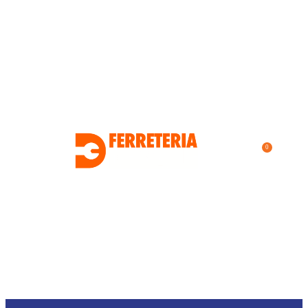
0
$
0.00