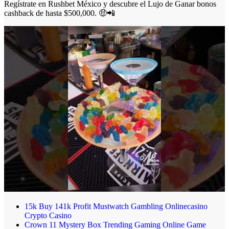
Regístrate en Rushbet México y descubre el Lujo de Ganar bonos
cashback de hasta $500,000. 🤑📲
15k Buy 141k Profit Mustwatch Gambling Onlinecasino
Crypto Casino
Crown 11 Mystery Box Trending Gaming Online Game