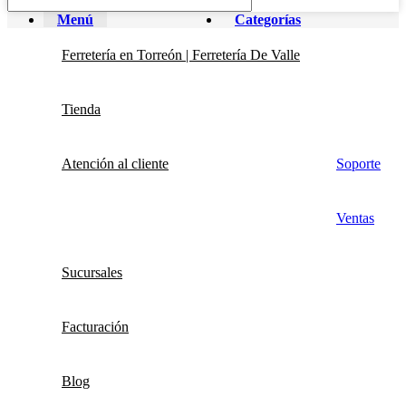
Menú
Categorías
Ferretería en Torreón | Ferretería De Valle
Tienda
Atención al cliente
Soporte
Ventas
Sucursales
Facturación
Blog