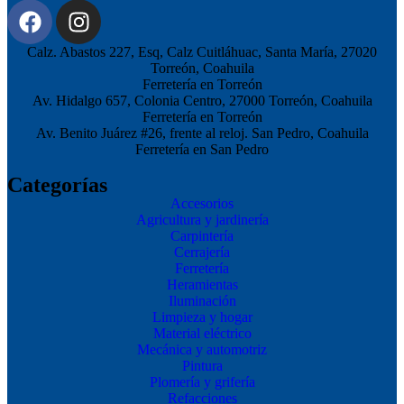
Calz. Abastos 227, Esq, Calz Cuitláhuac, Santa María, 27020
Torreón, Coahuila
Ferretería en Torreón
Av. Hidalgo 657, Colonia Centro, 27000 Torreón, Coahuila
Ferretería en Torreón
Av. Benito Juárez #26, frente al reloj. San Pedro, Coahuila
Ferretería en San Pedro
Categorías
Accesorios
Agricultura y jardinería
Carpintería
Cerrajería
Ferretería
Heramientas
Iluminación
Limpieza y hogar
Material eléctrico
Mecánica y automotriz
Pintura
Plomería y grifería
Refacciones