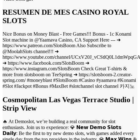
RESUMEN DE MES CASINO ROYAL
SLOTS
Nice Bonus on Money Blast - Free Games!!! Bonus - 1c Konami
Slot machine in @Yaamava Casino, CA Support Here --- ➜
https://www.patreon.com/SlotsBoom Also Subscribe to
@MoolahSlots channel!!! ➜
https://www.youtube.com/channel/UCxV20J_vCStlQ0L1dmWpqG
➜ https://www.facebook.com/SlotsBoom ➜
https://www.instagram.com/SlotsBoom Check Great T-shirts &
more from slotsboom on TeeSpring ➜ https://slotsboom-2.creator-
spring.com/ #moneyblast #SlotsBoom #Casino #yaamava #Konami
#Slot #Jackpot #Bonus #MaxBet #slotchannel slot channel 카지노
Cosmopolitan Las Vegas Terrace Studio |
Strip View
🔥 At Demoslot, we’re building a real community for slot
enthusiasts. Join us to experience: 💎 𝗡𝗲𝘄 𝗗𝗲𝗺𝗼 𝗦𝗹𝗼𝘁𝘀
𝗗𝗮𝗶𝗹𝘆: Be the first to try new demo slots, with games added every
single day from the top providers in the industry. 💎 𝗠𝗮𝘅 𝗪𝗶𝗻𝘀 &