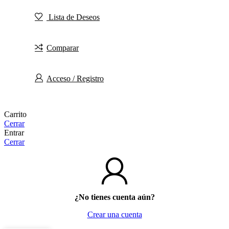
Lista de Deseos
Comparar
Acceso / Registro
Carrito
Cerrar
Entrar
Cerrar
¿No tienes cuenta aún?
Crear una cuenta